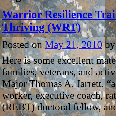
Warrior Resilience Trai
Thriving (WRT)
Posted on
May 21, 2010
by
Here is some excellent mater
families, veterans, and acti
Major Thomas A. Jarrett, “a
worker, executive coach, ra
(REBT) doctoral fellow, a