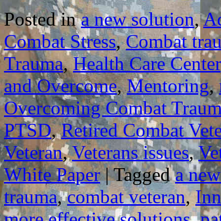
Posted in
a new solution
,
A
Combat Stress
,
Combat tra
Trauma
,
Health Care Center
and Overcome
,
Mentoring
,
Overcoming Combat Traum
PTSD
,
Retired Combat Vet
Veteran
,
Veterans issues
,
Ve
White Paper
|
Tagged
a new
trauma
,
combat veteran
,
In
more effective solutions
,
pa