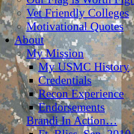
Vet Friendly Colleges
Motivational Quotes
About
My Mission
My USMC History
Credentials
Recon Experience
Endorsements
Brandi In Action…
Ft. Bliss, Sep. 2010