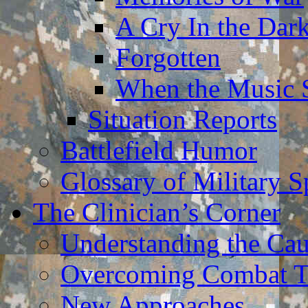
A Cry In the Dar
Forgotten
When the Music 
Situation Reports
Battlefield Humor
Glossary of Military 
The Clinician’s Corner
Understanding the Ca
Overcoming Combat 
New Approaches