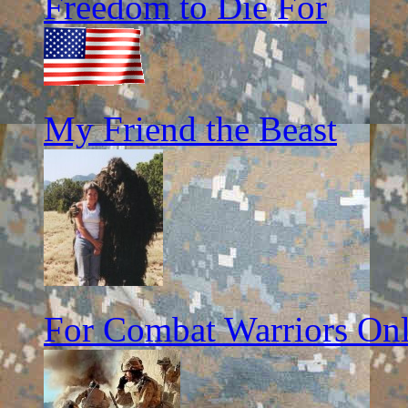
Freedom to Die For
My Friend the Beast
For Combat Warriors On