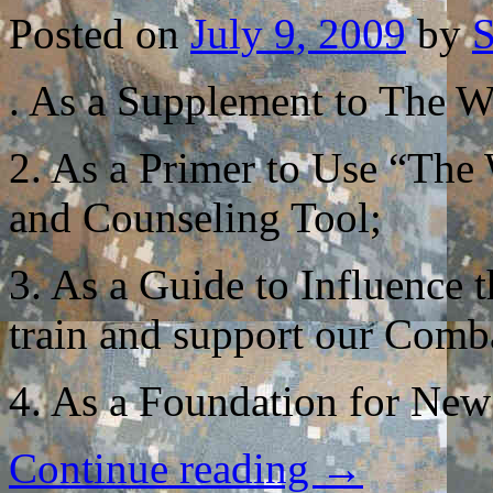
Posted on
July 9, 2009
by
S
. As a Supplement to The Wa
2. As a Primer to Use “The
and Counseling Tool;
3. As a Guide to Influence
train and support our Comb
4. As a Foundation for New
Continue reading
→