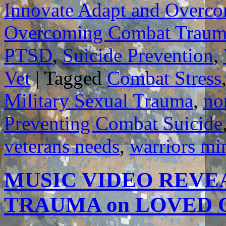
Innovate Adapt and Overc
Overcoming Combat Traum
PTSD
,
Suicide Prevention
,
Vet
|
Tagged
Combat Stress
Military Sexual Trauma
,
no
Preventing Combat Suicide
veterans needs
,
warriors mi
MUSIC VIDEO REVE
TRAUMA on LOVED