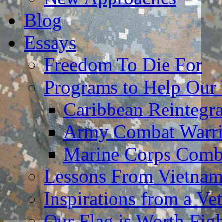
Blog
Essays
Freedom To Die For
Programs to Help Our
Caribbean Reintegr
Army Combat Warri
Marine Corps Comba
Lessons From Vietna
Inspirations from a Vet
Our Flag is Worth Fi