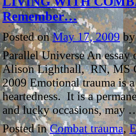
LIVING WITH COMBA
Remember…
Posted on
May 17, 2009
by
Parallel Universe An essa
Alison Lighthall, RN, MS C
2009 Emotional trauma is a 
heartedness. It is a permane
and lucky occasions, may
Posted in
Combat trauma
,
E