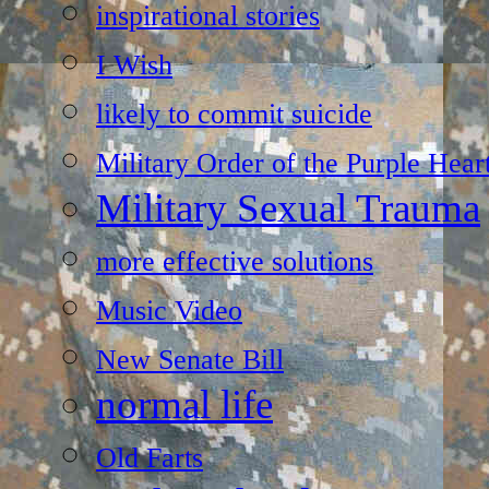
inspirational stories
I Wish
likely to commit suicide
Military Order of the Purple Hear
Military Sexual Trauma
more effective solutions
Music Video
New Senate Bill
normal life
Old Farts