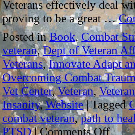
Veterans effectively deal wi
proving to be a great …
Con
Posted in
Book
,
Combat Str
veteran
,
Dept of Veteran Aff
Veterans
,
Innovate Adapt a
Overcoming Combat Traum
Vet Center
,
Veteran
,
Veteran
Insanity
,
Website
|
Tagged
C
combat veteran
,
path to hea
on
PTSD
|
Comments Off
GUIDELIN