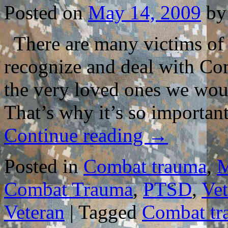
Posted on
May 14, 2009
by
There are many victims of t
recognize and deal with Co
the very loved ones we woul
That’s why it’s so importa
Continue reading
→
Posted in
Combat trauma
,
M
Combat Trauma
,
PTSD
,
Vet
Veteran
|
Tagged
Combat tr