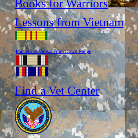
Books for Warriors
Lessons from Vietnam
Photos and Videos From Down Range
Find a Vet Center