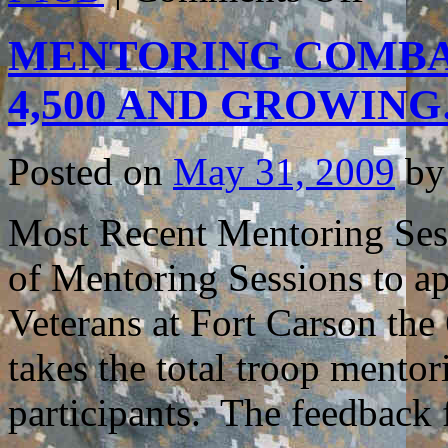
FOR
HOW
MENTORING COMBA
BEST
TO
USE
4,500 AND GROWIN
THE
BOOK
TO
HELP
Posted on
May 31, 2009
by
COMBAT
VETERAN
Most Recent Mentoring Sess
of Mentoring Sessions to 
Veterans at Fort Carson the
takes the total troop mentor
participants. The feedbac