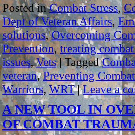
Posted in
Combat Stress
,
C
Dept of Veteran Affairs
,
Emo
solutions
,
Overcoming Com
Prevention
,
treating combat
issues
,
Vets
|
Tagged
Combat
veteran
,
Preventing Combat
Warriors
,
WRT
|
Leave a c
A NEW TOOL IN OV
OF COMBAT TRAU