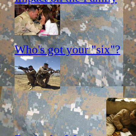
Who's got your "six"?