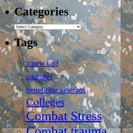
Categories
Categories
Tags
a new tool
attitudes
benefiting veterans
Colleges
Combat Stress
Combat trauma