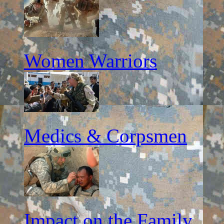
Women Warriors
Medics & Corpsmen
Impact on the Family