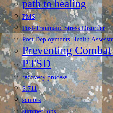
path to healing
PMS
Post-Traumatic Stress Disorder
Post Deployments Health Assessm
Preventing Combat
PTSD
recovery process
S.711
seniors
summer jobs