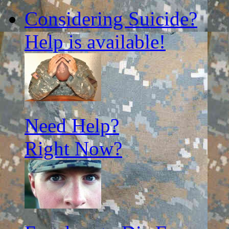
for:
Considering Suicide?
Help is available!
Need Help?
Right Now?