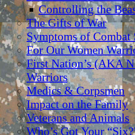
Controlling the Bea
The Gifts of War
Symptoms of Combat S
For Our Women Warri
First Nation’s (AKA N
Warriors
Medics & Corpsmen
Impact on the Family
Veterans and Animals
Who’s Got Your “Six?