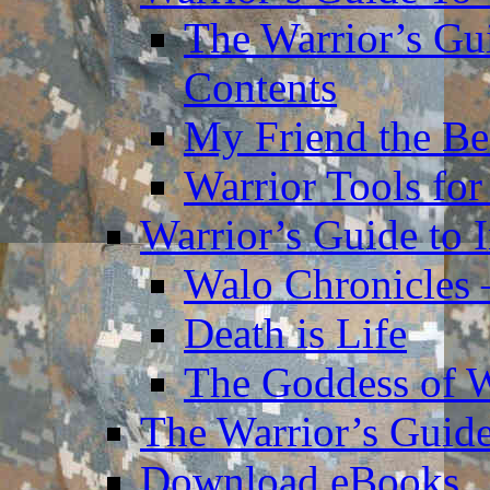
The Warrior’s Gu
Contents
My Friend the Be
Warrior Tools for
Warrior’s Guide to 
Walo Chronicles 
Death is Life
The Goddess of 
The Warrior’s Guide
Download eBooks