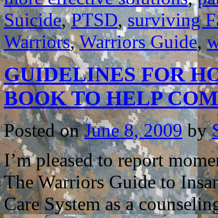
Suicide
,
PTSD
,
surviving F
Warriors
,
Warriors Guide
,
w
GUIDELINES FOR HO
BOOK TO HELP CO
Posted on
June 8, 2009
by
I’m pleased to report mome
The Warriors Guide to Insa
Care System as a counselin