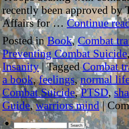
recently been approved by 
Affairs for …
Continue rea
Posted in
Book
,
Combat tr
Preventing Combat Suicide
Insanity
|
Tagged
Combat t
a book
,
feelings
,
normal lif
Combat Suicide
,
PTSD
,
sha
Guide
,
warriors mind
|
Com
Search