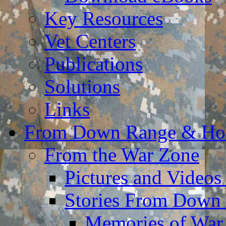
Key Resources
Vet Centers
Publications
Solutions
Links
From Down Range & H
From the War Zone
Pictures and Video
Stories From Down
Memories of War