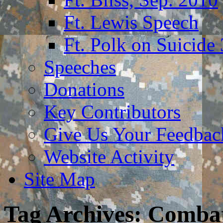
Ft. Lewis Speech
Ft. Polk on Suicide
Speeches
Donations
Key Contributors
Give Us Your Feedba
Website Activity
Site Map
Tag Archives:
Combat