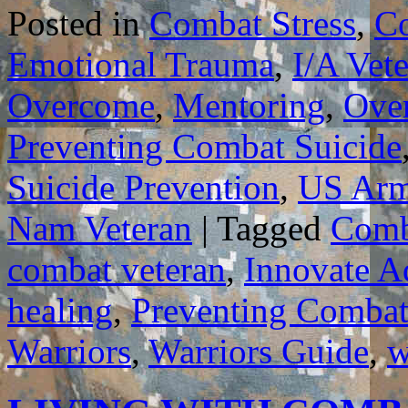
Posted in
Combat Stress
,
C
Emotional Trauma
,
I/A Vet
Overcome
,
Mentoring
,
Ove
Preventing Combat Suicide
Suicide Prevention
,
US Ar
Nam Veteran
|
Tagged
Comb
combat veteran
,
Innovate A
healing
,
Preventing Combat
Warriors
,
Warriors Guide
,
w