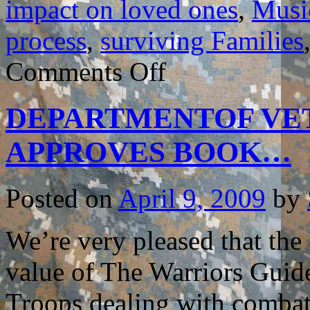
impact on loved ones
,
Musi
process
,
surviving Families
on
Comments Off
MUSIC
VIDEO
REVEALS
DEPARTMENTOF VET
IMPACT
of
COMBAT
APPROVES BOOK…
TRAUMA
on
LOVED
ONES…
Posted on
April 9, 2009
by
We’re very pleased that the
value of The Warriors Guide
Troops dealing with combat r