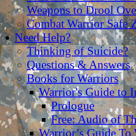
Weapons to Drool Ove
Combat Warrior Safe 
Need Help?
Thinking of Suicide?
Questions & Answers
Books for Warriors
Warrior's Guide to I
Prologue
Free: Audio of Th
Warrior’s Guide To 