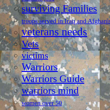
surviving Families
troops served in Iraq and Afghani
veterans needs
Vets
victims
Warriors
Warriors Guide
warriors mind
women over 50