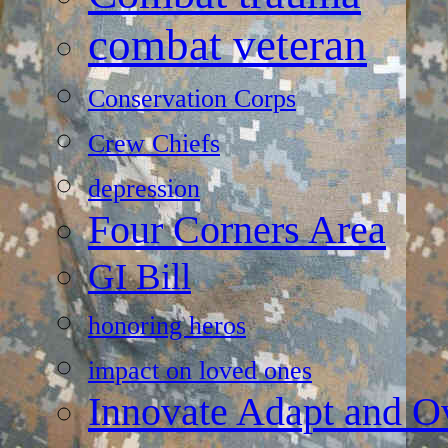
combat veteran
Conservation Corps
Crew Chiefs
depression
Four Corners Area
GI Bill
honoring heros
impact on loved ones
Innovate Adapt and 