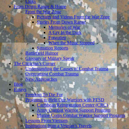
Links
From Down Range & Home
From the War Zone
Pictures and Videos From the War Zone
Stories From Down Range
Memories of War
A Cry In the Dark
Forgotten
When the Music Stopped
Situation Reports
Battlefield Humor
Glossary of Military Speak
The Clinician’s Corner
Understanding the Causes of Combat Trauma
Overcoming Combat Trauma
New Approaches
Blog
Essays
Freedom To Die For
Programs to Help Our Warriors with PTSD
Caribbean Reintegration Center (CRC)
Army Combat Warrior Support Program
Marine Corps Combat Warrior Support Program
Lessons From Vietnam
Inspirations from a Veteran’s Travels