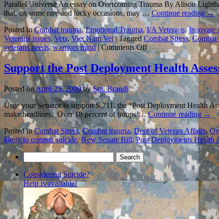
Parallel Universe An essay on Overcoming Trauma By Alison Lighthal
that, on some rare and lucky occasions, may …
Continue reading
→
Posted in
Combat trauma
,
Emotional Trauma
,
I/A Veterans
,
Innovate
Veterans issues
,
Vets
,
Viet Nam Vet
|
Tagged
Combat Stress
,
Combat 
on
veterans needs
,
warriors mind
|
Comments Off
LIVING
WITH
Support the Post Deployment Health Asses
COMBAT
TRAUMA:
Posted on
April 23, 2009
by
Sgt. Brandi
An
Essay
Urge your Senator to support S.711, the “Post Deployment Health Ass
to
make headlines. Over 18 percent of troops …
Continue reading
→
Remember…
Posted in
Combat Stress
,
Combat trauma
,
Dept of Veteran Affairs
,
Ov
likely to commit suicide
,
New Senate Bill
,
Post Deployments Health 
Search
for:
Considering Suicide?
Help is available!