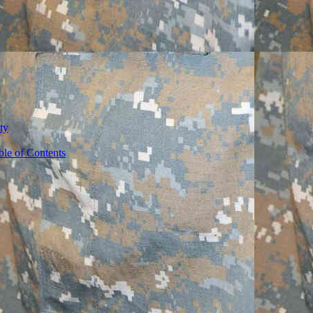
ty
ble of Contents