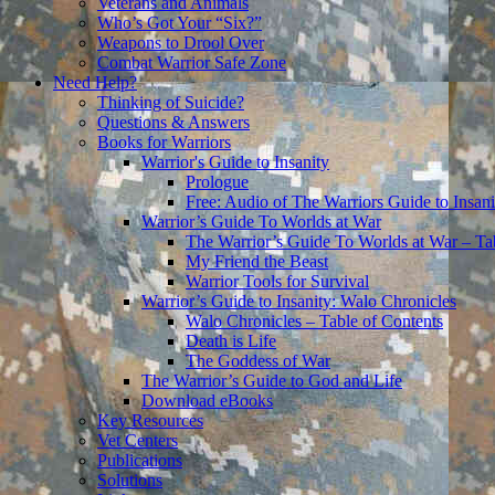
Veterans and Animals
Who’s Got Your “Six?”
Weapons to Drool Over
Combat Warrior Safe Zone
Need Help?
Thinking of Suicide?
Questions & Answers
Books for Warriors
Warrior's Guide to Insanity
Prologue
Free: Audio of The Warriors Guide to Insani
Warrior’s Guide To Worlds at War
The Warrior’s Guide To Worlds at War – Ta
My Friend the Beast
Warrior Tools for Survival
Warrior’s Guide to Insanity: Walo Chronicles
Walo Chronicles – Table of Contents
Death is Life
The Goddess of War
The Warrior’s Guide to God and Life
Download eBooks
Key Resources
Vet Centers
Publications
Solutions