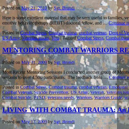
Posted on
May 21, 2010
by
Sgt. Brandi
Here is some excellent material that may be very useful to families, v
emotive behavior therapy (REBT) doctoral fellow, and …
Continue r
Posted in
Combat Stress
,
Combat trauma
,
combat veteran
,
Dept of Ve
US Army
,
Veterans issues
,
Vets
|
Tagged
Combat Stress
,
Combat tra
MENTORING COMBAT WARRIORS RE
Posted on
May 31, 2009
by
Sgt. Brandi
Most Recent Mentoring Sessions I conducted another group of Mentori
sessions to over 4,500 participants. The feedback from …
Continue 
Posted in
Combat Stress
,
Combat trauma
,
combat veteran
,
Emotional
Combat Veteran
,
Suicide Prevention
,
US Army
,
Veteran
,
Veterans iss
Combat Suicide
,
PTSD
,
veterans needs
,
Warriors
,
Warriors Guide
,
wa
LIVING WITH COMBAT TRAUMA: An E
Posted on
May 17, 2009
by
Sgt. Brandi