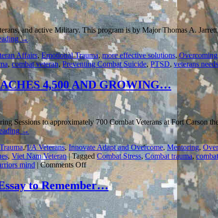
eterans, and active Military. This program is by Major Thomas A. Jarrett
eading
→
teran Affairs
,
Emotional Trauma
,
more effective solutions
,
Overcoming
uma
,
combat veteran
,
Preventing Combat Suicide
,
PTSD
,
veterans need
ACHES 4,500 AND GROWING…
ng Sessions to approximately 700 Combat Veterans at Fort Carson the 6
reading
→
 Trauma
,
I/A Veterans
,
Innovate Adapt and Overcome
,
Mentoring
,
Over
ues
,
Viet Nam Veteran
|
Tagged
Combat Stress
,
Combat trauma
,
combat
on
rriors mind
|
Comments Off
MENTORING
COMBAT
ssay to Remember…
WARRIORS
REACHES
4,500
AND