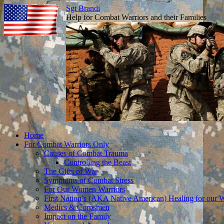
Sgt Brandi
Help for Combat Warriors and their Families
Skip
Home
to
For Combat Warriors Only
content
Causes of Combat Trauma
Controlling the Beast
The Gifts of War
Symptoms of Combat Stress
For Our Women Warriors
First Nation’s (AKA Native American) Healing for our W
Medics & Corpsmen
Impact on the Family