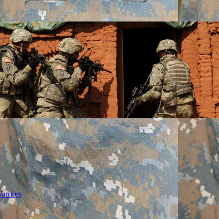
arriors