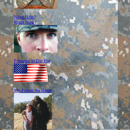
Need Help?
Right Now?
Freedom to Die For
My Friend the Beast