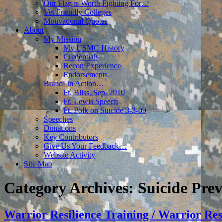
Our Flag is Worth Fighting For…
Vet Friendly Colleges
Motivational Quotes
About
My Mission
My USMC History
Credentials
Recon Experience
Endorsements
Brandi In Action…
Ft. Bliss, Sep. 2010
Ft. Lewis Speech
Ft. Polk on Suicide 3-3-09
Speeches
Donations
Key Contributors
Give Us Your Feedback…
Website Activity
Site Map
Category Archives:
Suicide Pre
Warrior Resilience Training / Warrior Re