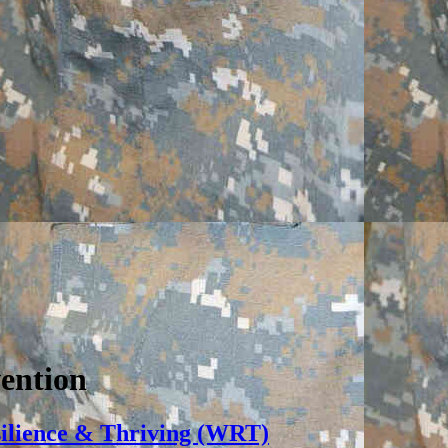
vention
silience & Thriving (WRT)