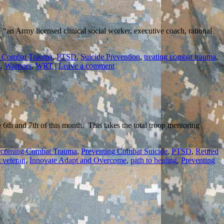
, “an Army licensed clinical social worker, executive coach, rational
 Combat Trauma
,
PTSD
,
Suicide Prevention
,
treating combat trauma
,
s
,
Warriors
,
WRT
|
Leave a comment
th and 7th of this month. This takes the total troop mentoring
coming Combat Trauma
,
Preventing Combat Suicide
,
PTSD
,
Retired
 veteran
,
Innovate Adapt and Overcome
,
path to healing
,
Preventing