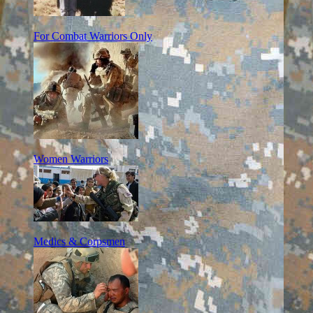
For Combat Warriors Only
Women Warriors
Medics & Corpsmen