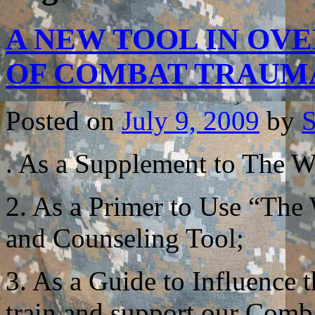
A NEW TOOL IN OV
OF COMBAT TRAU
Posted on
July 9, 2009
by
S
. As a Supplement to The Wa
2. As a Primer to Use “The
and Counseling Tool;
3. As a Guide to Influence
train and support our Comb