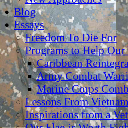
Blog
Essays
Freedom To Die For
Programs to Help Our
Caribbean Reintegr
Army Combat Warri
Marine Corps Comba
Lessons From Vietna
Inspirations from a Vet
Our Flag is Worth Fi