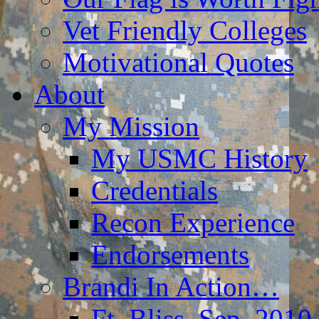
Vet Friendly Colleges
Motivational Quotes
About
My Mission
My USMC History
Credentials
Recon Experience
Endorsements
Brandi In Action…
Ft. Bliss, Sep. 2010