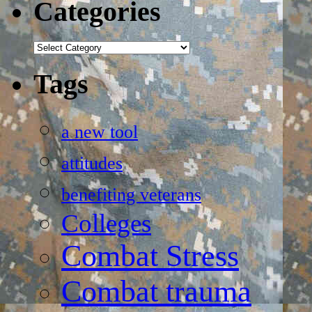
Categories
Categories
Tags
a new tool
attitudes
benefiting veterans
Colleges
Combat Stress
Combat trauma