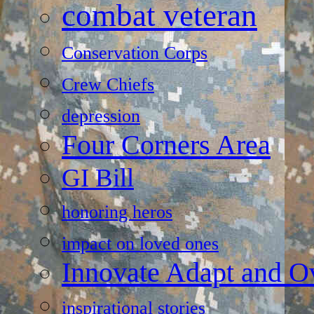
combat veteran
Conservation Corps
Crew Chiefs
depression
Four Corners Area
GI Bill
honoring heros
impact on loved ones
Innovate Adapt and 
inspirational stories