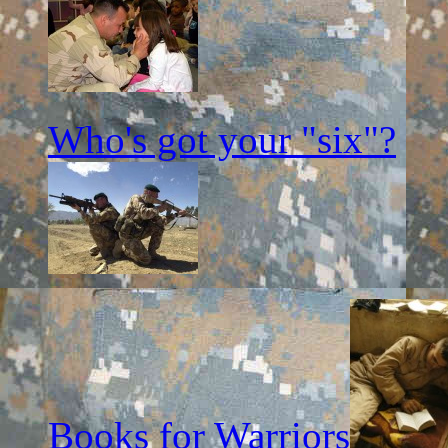
Who's got your "six"?
Books for Warriors