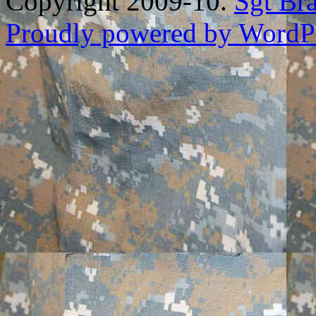
Copyright 2009-10.
Sgt Br
Proudly powered by WordPr