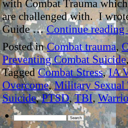
with Combat Trauma which m
are challenged with. I wro
Guide …
Continue reading
Posted in
Combat trauma
,
O
Preventing Combat Suicide
Tagged
Combat Stress
,
IA V
Overcome
,
Military Sexual
Suicide
,
PTSD
,
TBI
,
Warrio
Search
for: