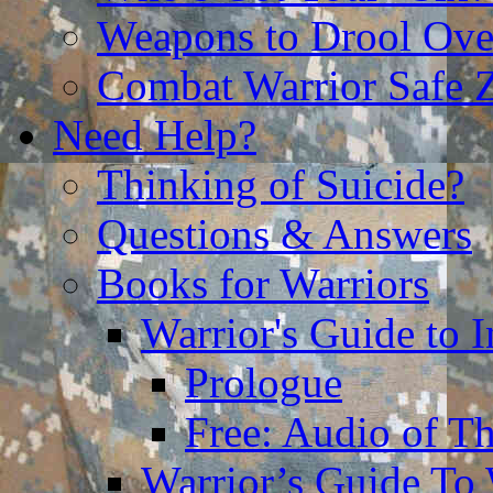
Weapons to Drool Ove
Combat Warrior Safe 
Need Help?
Thinking of Suicide?
Questions & Answers
Books for Warriors
Warrior's Guide to I
Prologue
Free: Audio of Th
Warrior’s Guide To 