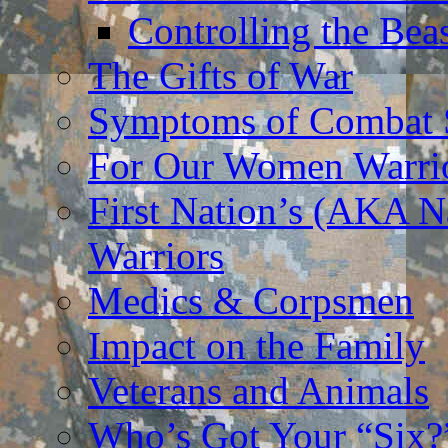
Controlling the Bea
The Gifts of War
Symptoms of Combat S
For Our Women Warri
First Nation’s (AKA N
Warriors
Medics & Corpsmen
Impact on the Family
Veterans and Animals
Who’s Got Your “Six?