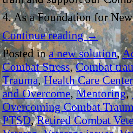
4. As a Foundation for New
Continue reading
→
Posted in
a new solution
,
A
Combat Stress
,
Combat tra
Trauma
,
Health Care Center
and Overcome
,
Mentoring
,
Overcoming Combat Traum
PTSD
,
Retired Combat Vet