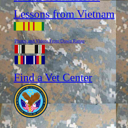
Lessons from Vietnam
Photos and Videos From Down Range
Find a Vet Center