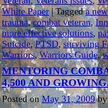
Veteran
,
Veterans issues
,
Ve
White Paper
|
Tagged
a new
trauma
,
combat veteran
,
In
more effective solutions
,
pa
Suicide
,
PTSD
,
surviving F
Warriors
,
Warriors Guide
,
w
MENTORING COMBA
4,500 AND GROWIN
Posted on
May 31, 2009
by