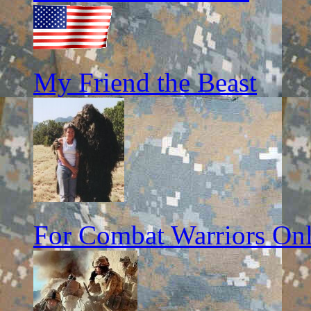
My Friend the Beast
For Combat Warriors On