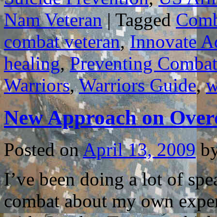
Nam Veteran
|
Tagged
Comb
combat veteran
,
Innovate A
healing
,
Preventing Combat
Warriors
,
Warriors Guide
,
w
New Approach on Ove
Posted on
April 13, 2009
b
I’ve been doing a lot of sp
combat about my own experi