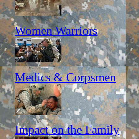
Women Warriors
Medics & Corpsmen
Impact on the Family