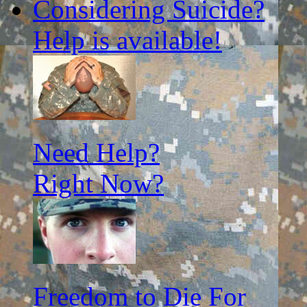
Considering Suicide?
Help is available!
Need Help?
Right Now?
Freedom to Die For