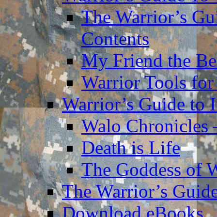
The Warrior’s Gu
Contents
My Friend the Be
Warrior Tools for
Warrior’s Guide to 
Walo Chronicles 
Death is Life
The Goddess of 
The Warrior’s Guide
Download eBooks