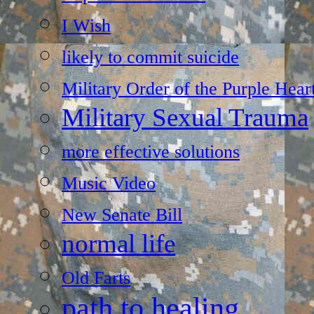
I Wish
likely to commit suicide
Military Order of the Purple Hear
Military Sexual Trauma
more effective solutions
Music Video
New Senate Bill
normal life
Old Farts
path to healing