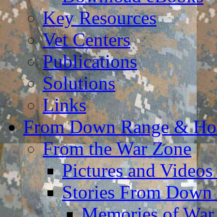
Key Resources
Vet Centers
Publications
Solutions
Links
From Down Range & H
From the War Zone
Pictures and Video
Stories From Down
Memories of War