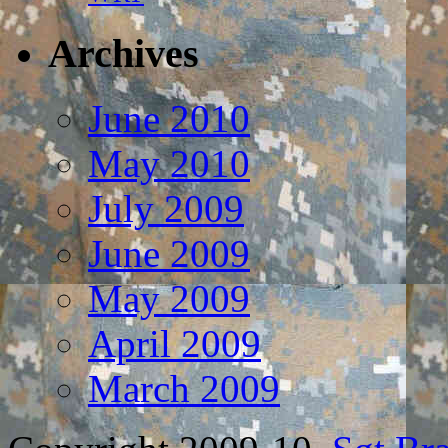
Archives
June 2010
May 2010
July 2009
June 2009
May 2009
April 2009
March 2009