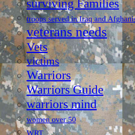
surviving Families
troops served in Iraq and Afghani
veterans needs
Vets
victims
Warriors
Warriors Guide
warriors mind
women over 50
WRT