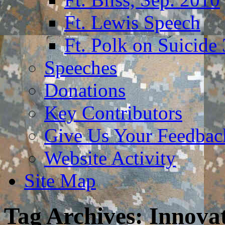
Ft. Lewis Speech
Ft. Polk on Suicide
Speeches
Donations
Key Contributors
Give Us Your Feedba
Website Activity
Site Map
Tag Archives:
Innova