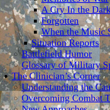
A Cry In the Dar
Forgotten
When the Music 
Situation Reports
Battlefield Humor
Glossary of Military 
The Clinician’s Corner
Understanding the Ca
Overcoming Combat 
New Approaches