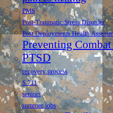
PMS
Post-Traumatic Stress Disorder
Post Deployments Health Assessm
Preventing Combat
PTSD
recovery process
S.711
seniors
summer jobs