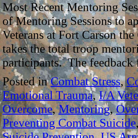
Most Recent Mentoring Sess
of Mentoring Sessions to 
Veterans at Fort Carson the
takes the total troop mentor
participants. The feedbac
Posted in
Combat Stress
,
C
Emotional Trauma
,
I/A Vet
Overcome
,
Mentoring
,
Ove
Preventing Combat Suicide
Suicide Prevention
,
US Ar