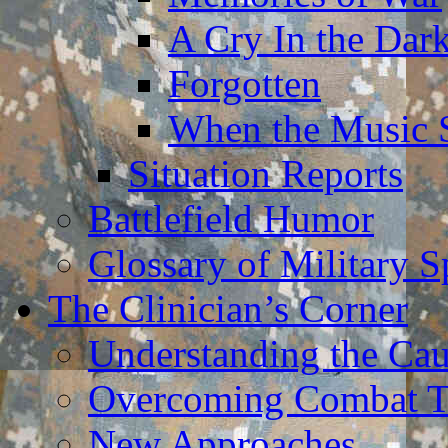
A Cry In the Dar
Forgotten
When the Music 
Situation Reports
Battlefield Humor
Glossary of Military 
The Clinician’s Corner
Understanding the Ca
Overcoming Combat 
New Approaches