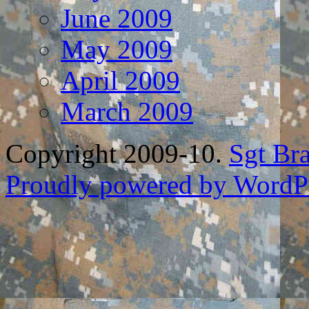
June 2009
May 2009
April 2009
March 2009
Copyright 2009-10.
Sgt Br
Proudly powered by WordPr