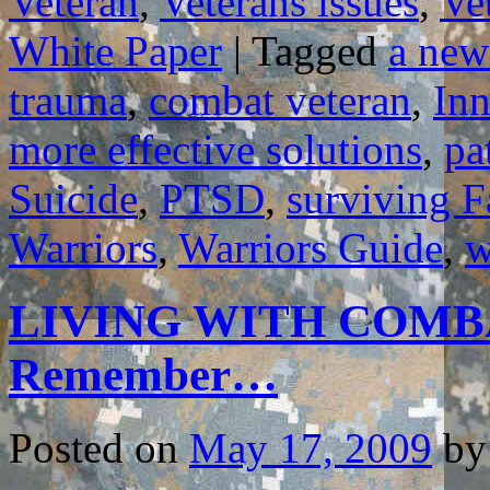
Veteran
,
Veterans issues
,
Ve
White Paper
|
Tagged
a new
trauma
,
combat veteran
,
In
more effective solutions
,
pa
Suicide
,
PTSD
,
surviving F
Warriors
,
Warriors Guide
,
w
LIVING WITH COMBA
Remember…
Posted on
May 17, 2009
by