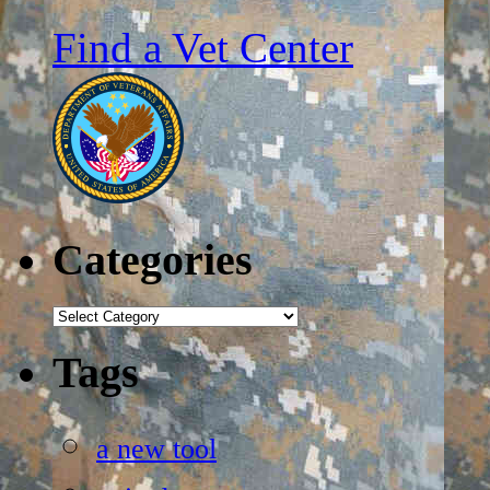
Find a Vet Center
Categories
Categories
Tags
a new tool