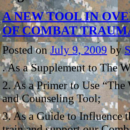
A NEW TOOL IN OV
OF COMBAT TRAU
Posted on
July 9, 2009
by
S
. As a Supplement to The Wa
2. As a Primer to Use “The
and Counseling Tool;
3. As a Guide to Influence
train and support our Comb