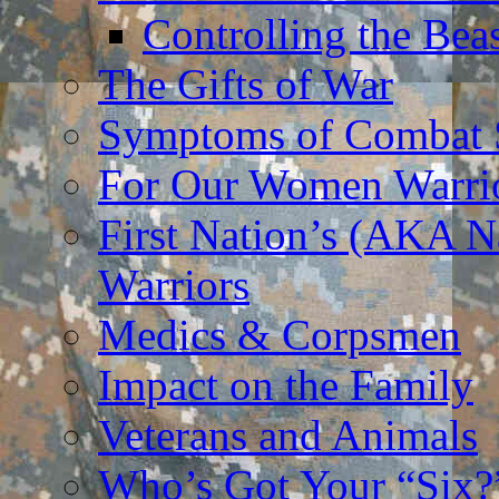
Controlling the Bea
The Gifts of War
Symptoms of Combat S
For Our Women Warri
First Nation’s (AKA N
Warriors
Medics & Corpsmen
Impact on the Family
Veterans and Animals
Who’s Got Your “Six?