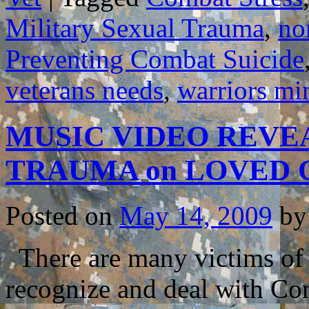
Military Sexual Trauma
,
no
Preventing Combat Suicide
veterans needs
,
warriors mi
MUSIC VIDEO REVE
TRAUMA on LOVED
Posted on
May 14, 2009
by
There are many victims of t
recognize and deal with Co