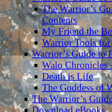
The Warrior’s Gu
Contents
My Friend the Be
Warrior Tools for
Warrior’s Guide to 
Walo Chronicles 
Death is Life
The Goddess of 
The Warrior’s Guide
Download eBooks