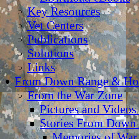
Key Resources
Vet Centers
Publications
Solutions
Links
From Down Range & H
From the War Zone
Pictures and Video
Stories From Down
Memories of War