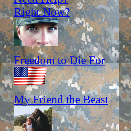
Right Now?
Freedom to Die For
My Friend the Beast