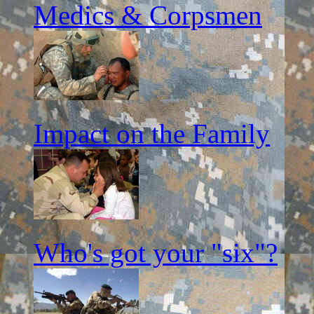
Medics & Corpsmen
Impact on the Family
Who's got your "six"?