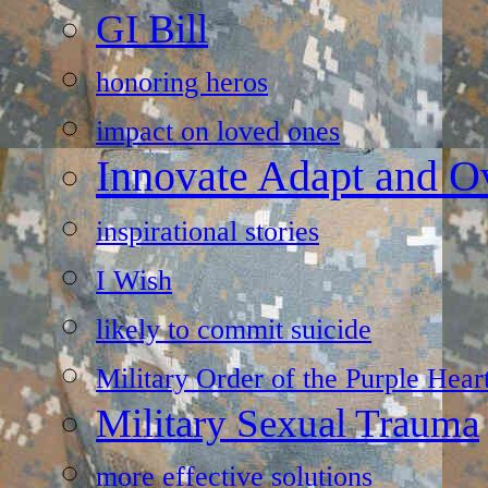
GI Bill
honoring heros
impact on loved ones
Innovate Adapt and 
inspirational stories
I Wish
likely to commit suicide
Military Order of the Purple Hear
Military Sexual Trauma
more effective solutions