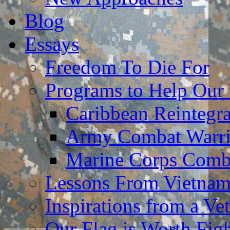
Blog
Essays
Freedom To Die For
Programs to Help Our
Caribbean Reintegr
Army Combat Warri
Marine Corps Comba
Lessons From Vietna
Inspirations from a Vet
Our Flag is Worth Fi