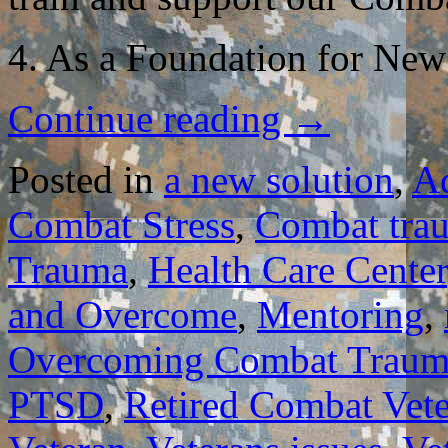
4. As a Foundation for New
Continue reading
→
Posted in
a new solution
,
A
Combat Stress
,
Combat tra
Trauma
,
Health Care Center
and Overcome
,
Mentoring
,
Overcoming Combat Traum
PTSD
,
Retired Combat Vet