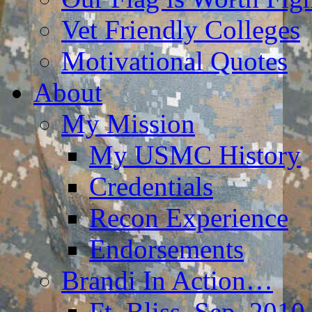
Vet Friendly Colleges
Motivational Quotes
About
My Mission
My USMC History
Credentials
Recon Experience
Endorsements
Brandi In Action…
Ft. Bliss, Sep. 2010