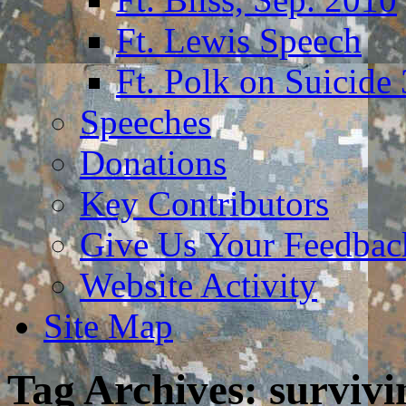
Ft. Lewis Speech
Ft. Polk on Suicide
Speeches
Donations
Key Contributors
Give Us Your Feedba
Website Activity
Site Map
Tag Archives:
survivi