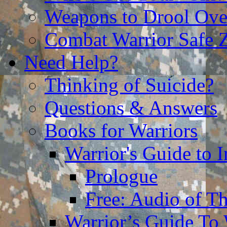
Weapons to Drool Ove
Combat Warrior Safe 
Need Help?
Thinking of Suicide?
Questions & Answers
Books for Warriors
Warrior's Guide to I
Prologue
Free: Audio of Th
Warrior’s Guide To 