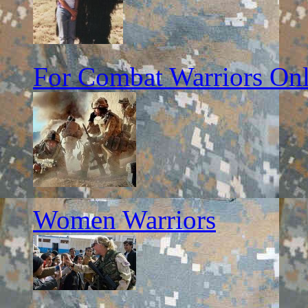
For Combat Warriors On
Women Warriors