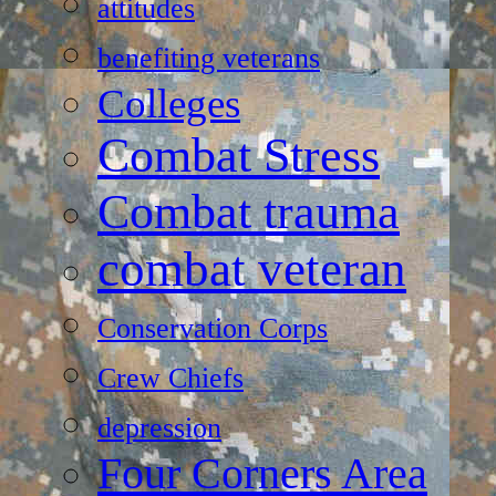
attitudes
benefiting veterans
Colleges
Combat Stress
Combat trauma
combat veteran
Conservation Corps
Crew Chiefs
depression
Four Corners Area