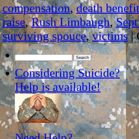
compensation
,
death benefi
raise
,
Rush Limbaugh
,
Sept
surviving spouce
,
victims
|
Search
for:
Considering Suicide?
Help is available!
Need Help?