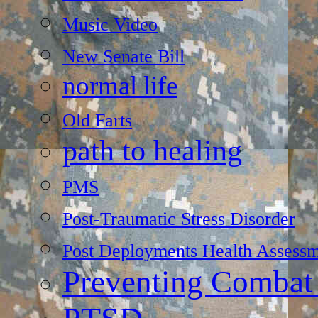
Music Video
New Senate Bill
normal life
Old Farts
path to healing
PMS
Post-Traumatic Stress Disorder
Post Deployments Health Assessm
Preventing Combat