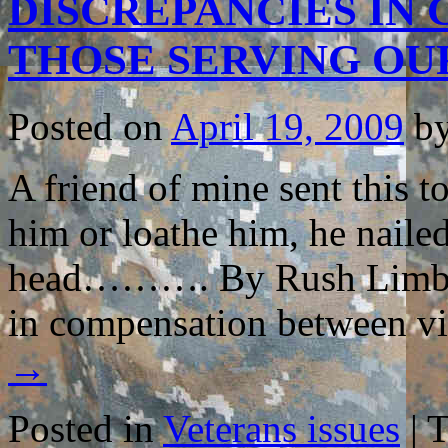
DISCREPANCIES IN
IMPACT
of
COMBAT
THOSE SERVING OU
TRAUMA
on
LOVED
ONES…
Posted on
April 19, 2009
b
A friend of mine sent this 
him or loathe him, he nailed
head………. By Rush Limbaugh
in compensation between v
→
Posted in
Veterans issues
|
T