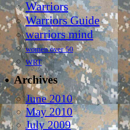
Warriors
Warriors Guide
warriors mind
women over 50
WRT
Archives
June 2010
May 2010
July 2009