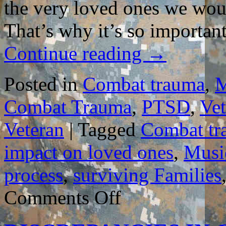
the very loved ones we woul
That’s why it’s so importa
Continue reading
→
Posted in
Combat trauma
,
M
Combat Trauma
,
PTSD
,
Vet
Veteran
|
Tagged
Combat tr
impact on loved ones
,
Musi
process
,
surviving Families
on
Comments Off
MUSIC
VIDEO
REVEALS