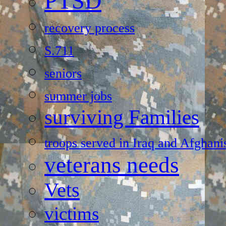
PTSD
recovery process
S.711
seniors
summer jobs
surviving Families
troops served in Iraq and Afghani
veterans needs
Vets
victims