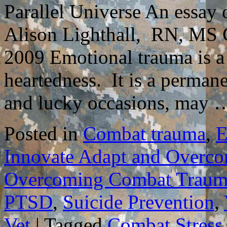
Parallel Universe An essa
Alison Lighthall, RN, MS C
2009 Emotional trauma is a 
heartedness. It is a permane
and lucky occasions, may
Posted in
Combat trauma
,
E
Innovate Adapt and Overc
Overcoming Combat Traum
PTSD
,
Suicide Prevention
,
Vet
|
Tagged
Combat Stress