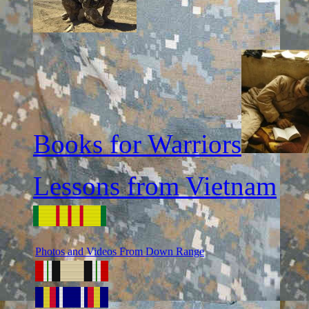
Books for Warriors
Lessons from Vietnam
Photos and Videos From Down Range