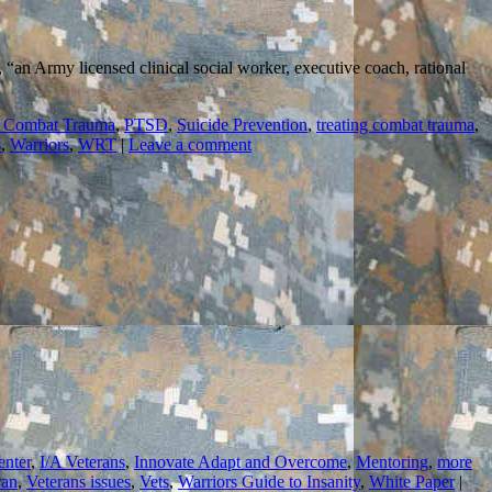
, “an Army licensed clinical social worker, executive coach, rational
 Combat Trauma
,
PTSD
,
Suicide Prevention
,
treating combat trauma
,
s
,
Warriors
,
WRT
|
Leave a comment
enter
,
I/A Veterans
,
Innovate Adapt and Overcome
,
Mentoring
,
more
ran
,
Veterans issues
,
Vets
,
Warriors Guide to Insanity
,
White Paper
|