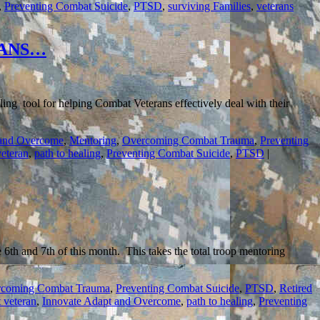
,
Preventing Combat Suicide
,
PTSD
,
surviving Families
,
veterans
RANS…
ng tool for helping Combat Veterans effectively deal with their
 and Overcome
,
Mentoring
,
Overcoming Combat Trauma
,
Preventing
eteran
,
path to healing
,
Preventing Combat Suicide
,
PTSD
|
th and 7th of this month. This takes the total troop mentoring
coming Combat Trauma
,
Preventing Combat Suicide
,
PTSD
,
Retired
 veteran
,
Innovate Adapt and Overcome
,
path to healing
,
Preventing