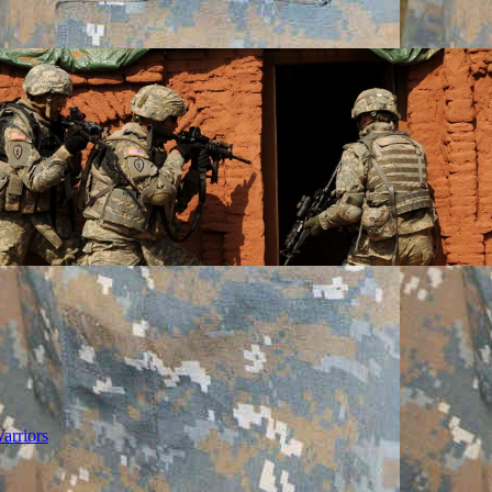
arriors