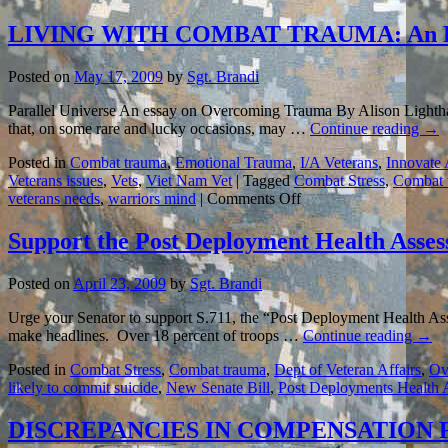
LIVING WITH COMBAT TRAUMA: An E
Posted on
May 17, 2009
by
Sgt. Brandi
Parallel Universe An essay on Overcoming Trauma By Alison Lighthal
that, on some rare and lucky occasions, may …
Continue reading
→
Posted in
Combat trauma
,
Emotional Trauma
,
I/A Veterans
,
Innovate
Veterans issues
,
Vets
,
Viet Nam Vet
|
Tagged
Combat Stress
,
Combat 
on
veterans needs
,
warriors mind
|
Comments Off
LIVING
WITH
Support the Post Deployment Health Asses
COMBAT
TRAUMA:
Posted on
April 23, 2009
by
Sgt. Brandi
An
Essay
Urge your Senator to support S.711, the “Post Deployment Health Ass
to
make headlines. Over 18 percent of troops …
Continue reading
→
Remember…
Posted in
Combat Stress
,
Combat trauma
,
Dept of Veteran Affairs
,
Ov
likely to commit suicide
,
New Senate Bill
,
Post Deployments Health 
DISCREPANCIES IN COMPENSATION