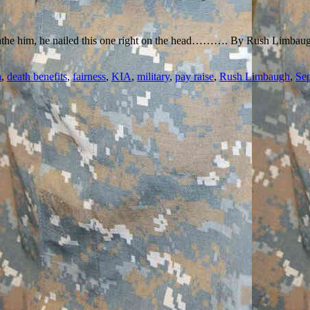
oathe him, he nailed this one right on the head………. By Rush Limbaugh:
n
,
death benefits
,
fairness
,
KIA
,
military
,
pay raise
,
Rush Limbaugh
,
Sep