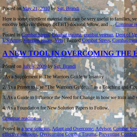
Posted on
May 21, 2010
by
Sgt. Brandi
Here is some excellent material that may be very useful to families, v
emotive behavior therapy (REBT) doctoral fellow, and …
Continue r
Posted in
Combat Stress
,
Combat trauma
,
combat veteran
,
Dept of Ve
US Army
,
Veterans issues
,
Vets
|
Tagged
Combat Stress
,
Combat tra
A NEW TOOL IN OVERCOMING THE
Posted on
July 9, 2009
by
Sgt. Brandi
. As a Supplement to The Warriors Guide to Insanity
2. As a Primer to Use “The Warriors Guide…” as a Teaching and Cou
3. As a Guide to Influence the Need for Change in how we train and
4. As a Foundation for New Solution Papers to Follow.
Continue reading
→
Posted in
a new solution
,
Adapt and Overcome
,
Advisor
,
Combat Stre
effective solutions
,
Overcoming Combat Trauma
,
Preventing Combat 