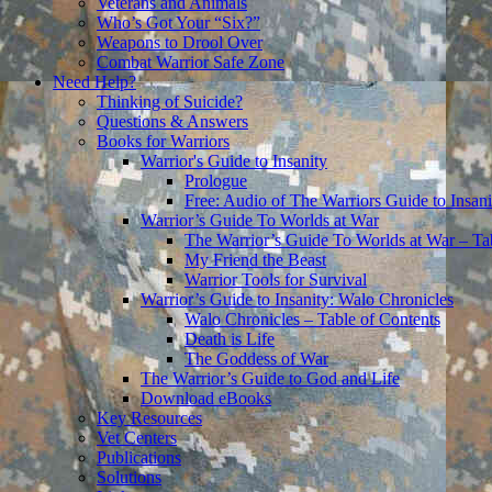
Veterans and Animals
Who’s Got Your “Six?”
Weapons to Drool Over
Combat Warrior Safe Zone
Need Help?
Thinking of Suicide?
Questions & Answers
Books for Warriors
Warrior's Guide to Insanity
Prologue
Free: Audio of The Warriors Guide to Insani
Warrior’s Guide To Worlds at War
The Warrior’s Guide To Worlds at War – Ta
My Friend the Beast
Warrior Tools for Survival
Warrior’s Guide to Insanity: Walo Chronicles
Walo Chronicles – Table of Contents
Death is Life
The Goddess of War
The Warrior’s Guide to God and Life
Download eBooks
Key Resources
Vet Centers
Publications
Solutions