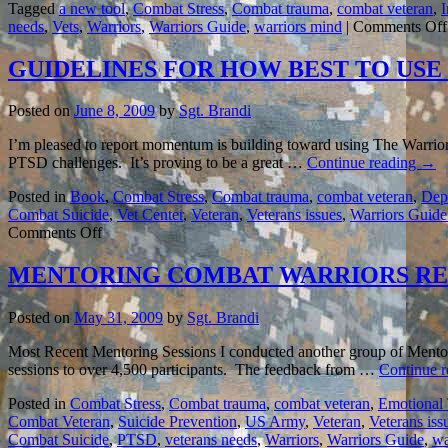
Tagged
a new tool
,
Combat Stress
,
Combat trauma
,
combat veteran
,
needs
,
Vets
,
Warriors
,
Warriors Guide
,
warriors mind
|
Comments Off
GUIDELINES FOR HOW BEST TO US
Posted on
June 8, 2009
by
Sgt. Brandi
I’m pleased to report momentum is building toward using The Warriors
PTSD challenges. It’s proving to be a great …
Continue reading
→
Posted in
Book
,
Combat Stress
,
Combat trauma
,
combat veteran
,
Dept
Combat Suicide
,
Vet Center
,
Veteran
,
Veterans issues
,
Warriors Guide 
on
Comments Off
GUIDELINES
FOR
MENTORING COMBAT WARRIORS RE
HOW
BEST
Posted on
May 31, 2009
by
Sgt. Brandi
TO
USE
Most Recent Mentoring Sessions I conducted another group of Mentori
THE
sessions to over 4,500 participants. The feedback from …
Continue 
BOOK
TO
Posted in
Combat Stress
,
Combat trauma
,
combat veteran
,
Emotional
HELP
Combat Veteran
,
Suicide Prevention
,
US Army
,
Veteran
,
Veterans iss
COMBAT
Combat Suicide
,
PTSD
,
veterans needs
,
Warriors
,
Warriors Guide
,
wa
VETERANS…