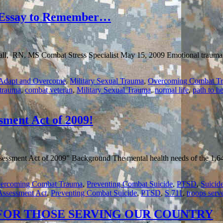
MENTORING
COMBAT
ssay to Remember…
WARRIORS
REACHES
4,500
AND
l, RN, MS Combat Stress Specialist May 15, 2009 Emotional trauma is 
GROWING…
 Adapt and Overcome
,
Military Sexual Trauma
,
Overcoming Combat T
trauma
,
combat veteran
,
Military Sexual Trauma
,
normal life
,
path to h
sment Act of 2009!
essment Act of 2009” Background The mental health needs of the 1.64 
ercoming Combat Trauma
,
Preventing Combat Suicide
,
PTSD
,
Suicid
Assessment Act
,
Preventing Combat Suicide
,
PTSD
,
S.711
,
troops serv
 FOR THOSE SERVING OUR COUNTRY