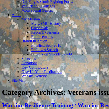
Our Flag is Worth Fighting For…
Vet Friendly Colleges
Motivational Quotes
About
My Mission
My USMC History
Credentials
Recon Experience
Endorsements
Brandi In Action…
Ft. Bliss, Sep. 2010
Ft. Lewis Speech
Ft. Polk on Suicide 3-3-09
Speeches
Donations
Key Contributors
Give Us Your Feedback…
Website Activity
Site Map
Category Archives:
Veterans iss
Warrior Resilience Training / Warrior Re