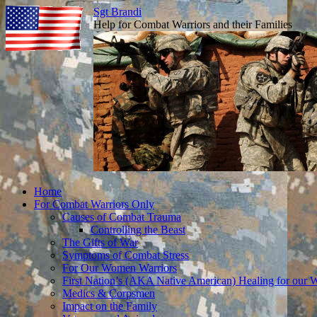
Sgt Brandi
Help for Combat Warriors and their Families
Skip
Home
to
For Combat Warriors Only
content
Causes of Combat Trauma
Controlling the Beast
The Gifts of War
Symptoms of Combat Stress
For Our Women Warriors
First Nation’s (AKA Native American) Healing for our W
Medics & Corpsmen
Impact on the Family