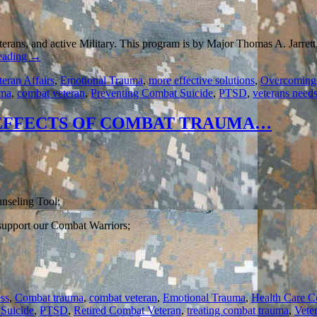
eterans, and active Military. This program is by Major Thomas A. Jarrett
eading
→
teran Affairs
,
Emotional Trauma
,
more effective solutions
,
Overcoming
uma
,
combat veteran
,
Preventing Combat Suicide
,
PTSD
,
veterans need
 EFFECTS OF COMBAT TRAUMA…
nseling Tool;
 support our Combat Warriors;
ss
,
Combat trauma
,
combat veteran
,
Emotional Trauma
,
Health Care C
Suicide
,
PTSD
,
Retired Combat Veteran
,
treating combat trauma
,
Vete