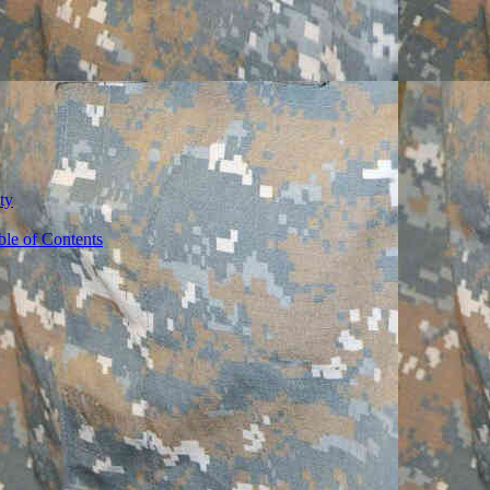
ty
ble of Contents