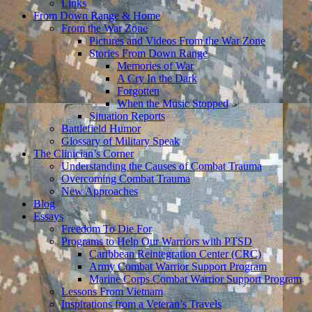
Links
From Down Range & Home
From the War Zone
Pictures and Videos From the War Zone
Stories From Down Range
Memories of War
A Cry In the Dark
Forgotten
When the Music Stopped
Situation Reports
Battlefield Humor
Glossary of Military Speak
The Clinician’s Corner
Understanding the Causes of Combat Trauma
Overcoming Combat Trauma
New Approaches
Blog
Essays
Freedom To Die For
Programs to Help Our Warriors with PTSD
Caribbean Reintegration Center (CRC)
Army Combat Warrior Support Program
Marine Corps Combat Warrior Support Program
Lessons From Vietnam
Inspirations from a Veteran’s Travels