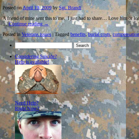
Posted on
April 19, 2009
by
Sgt. Brandi
A friend of mine sent this to me. I just had to share… Love him or l
…
Continue reading
→
Posted in
Veterans issues
|
Tagged
benefits
,
burial costs
,
compensatio
Search
for:
Considering Suicide?
Help is available!
Need Help?
Right Now?