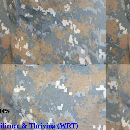
ues
silience & Thriving (WRT)