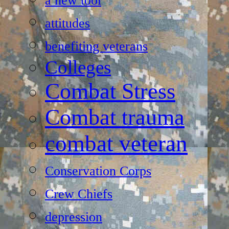
a new tool
attitudes
benefiting veterans
Colleges
Combat Stress
Combat trauma
combat veteran
Conservation Corps
Crew Chiefs
depression