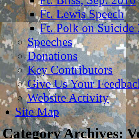
Ft. Lewis Speech
Ft. Polk on Suicide
Speeches
Donations
Key Contributors
Give Us Your Feedba
Website Activity
Site Map
Category Archives:
V