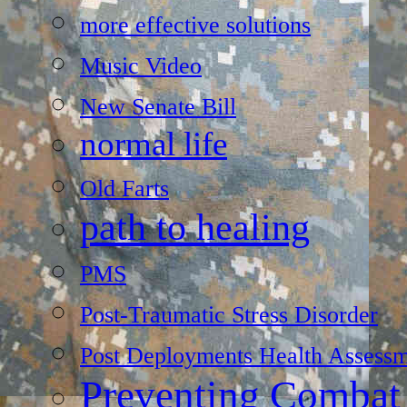
more effective solutions
Music Video
New Senate Bill
normal life
Old Farts
path to healing
PMS
Post-Traumatic Stress Disorder
Post Deployments Health Assessm
Preventing Combat