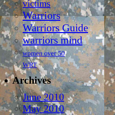
victims
Warriors
Warriors Guide
warriors mind
women over 50
WRT
Archives
June 2010
May 2010