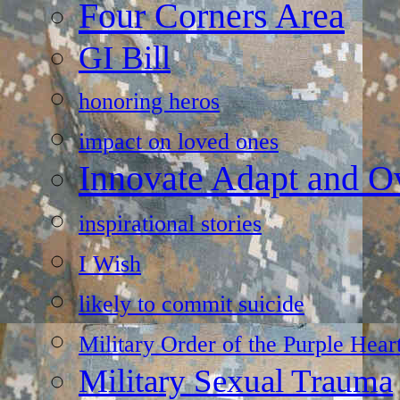
Four Corners Area
GI Bill
honoring heros
impact on loved ones
Innovate Adapt and 
inspirational stories
I Wish
likely to commit suicide
Military Order of the Purple Hear
Military Sexual Trauma