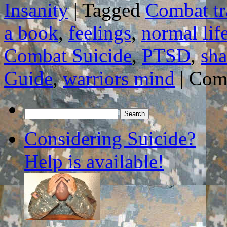
Insanity
|
Tagged
Combat t
a book
,
feelings
,
normal lif
Combat Suicide
,
PTSD
,
sha
Guide
,
warriors mind
|
Com
Search
for:
Considering Suicide?
Help is available!