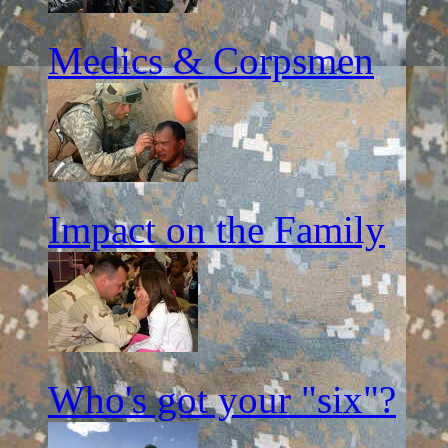
Medics & Corpsmen
Impact on the Family
Who's got your "six"?