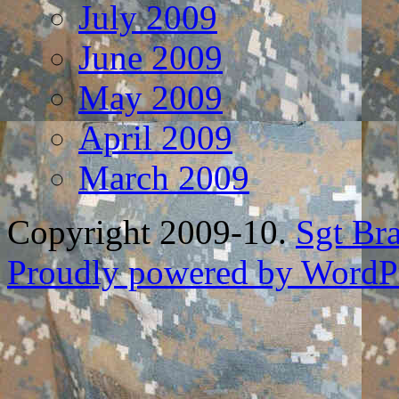
July 2009
June 2009
May 2009
April 2009
March 2009
Copyright 2009-10.
Sgt Br
Proudly powered by WordPr