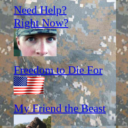
Need Help?
Right Now?
Freedom to Die For
My Friend the Beast