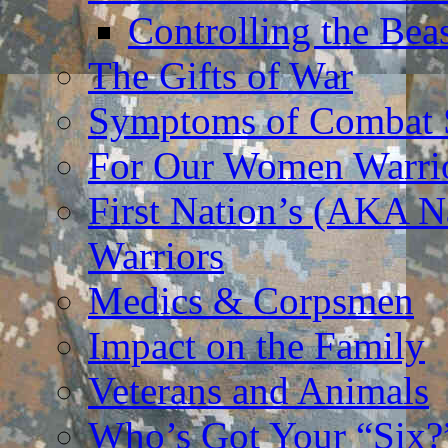
Controlling the Bea
The Gifts of War
Symptoms of Combat S
For Our Women Warri
First Nation’s (AKA N
Warriors
Medics & Corpsmen
Impact on the Family
Veterans and Animals
Who’s Got Your “Six?