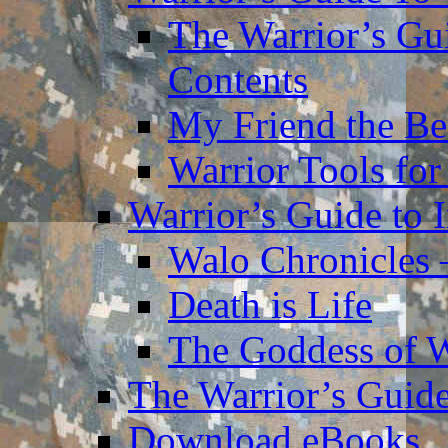
The Warrior’s Gu
Contents
My Friend the Be
Warrior Tools for
Warrior’s Guide to 
Walo Chronicles 
Death is Life
The Goddess of 
The Warrior’s Guide
Download eBooks