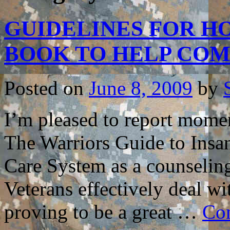
GUIDELINES FOR HO
BOOK TO HELP CO
Posted on
June 8, 2009
by
I’m pleased to report mome
The Warriors Guide to Insa
Care System as a counselin
Veterans effectively deal wi
proving to be a great …
Con