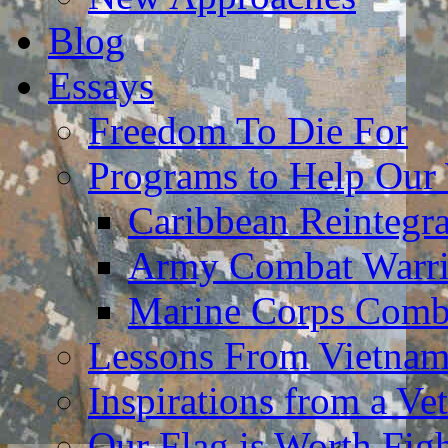
Blog
Essays
Freedom To Die For
Programs to Help Our
Caribbean Reintegr
Army Combat Warri
Marine Corps Comba
Lessons From Vietna
Inspirations from a Vet
Our Flag is Worth Fi