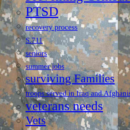
PTSD
recovery process
S.711
seniors
summer jobs
surviving Families
troops served in Iraq and Afghani
veterans needs
Vets