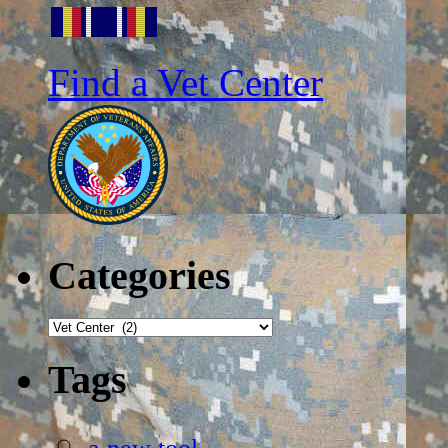
Find a Vet Center
Categories
Categories
Tags