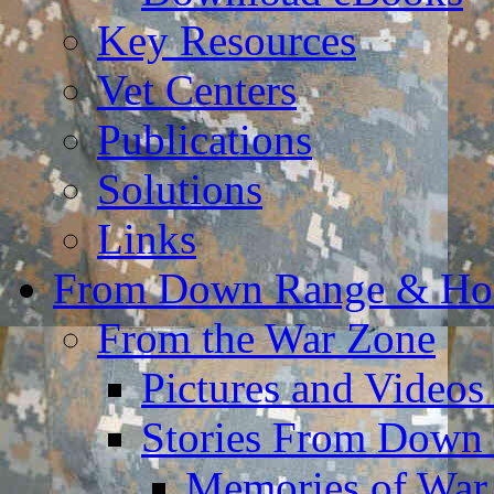
Key Resources
Vet Centers
Publications
Solutions
Links
From Down Range & H
From the War Zone
Pictures and Video
Stories From Down
Memories of War