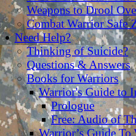
Weapons to Drool Ove
Combat Warrior Safe 
Need Help?
Thinking of Suicide?
Questions & Answers
Books for Warriors
Warrior's Guide to I
Prologue
Free: Audio of Th
Warrior’s Guide To 