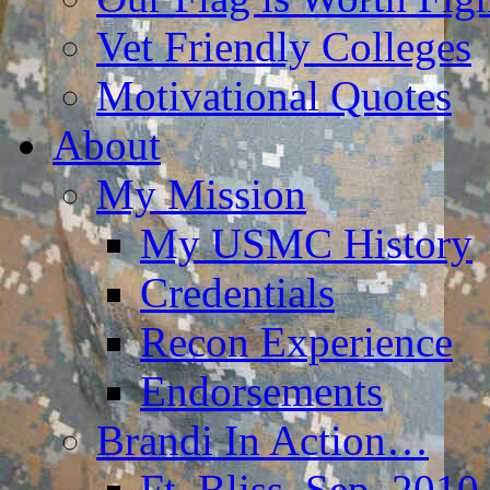
Vet Friendly Colleges
Motivational Quotes
About
My Mission
My USMC History
Credentials
Recon Experience
Endorsements
Brandi In Action…
Ft. Bliss, Sep. 2010