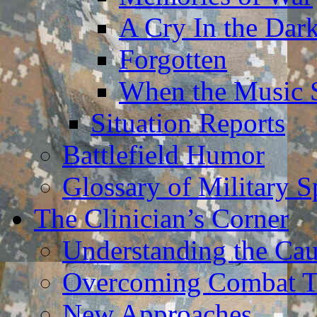
A Cry In the Dar
Forgotten
When the Music 
Situation Reports
Battlefield Humor
Glossary of Military 
The Clinician’s Corner
Understanding the Ca
Overcoming Combat 
New Approaches