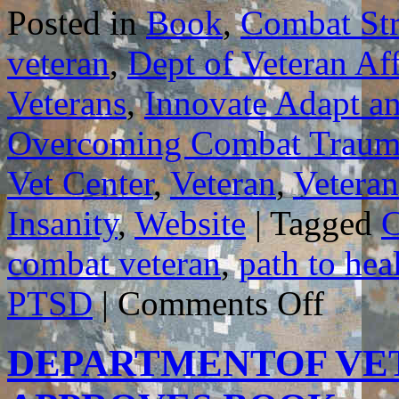
Posted in
Book
,
Combat Str
veteran
,
Dept of Veteran Aff
Veterans
,
Innovate Adapt a
Overcoming Combat Traum
Vet Center
,
Veteran
,
Veteran
Insanity
,
Website
|
Tagged
C
combat veteran
,
path to hea
on
PTSD
|
Comments Off
GUIDELIN
FOR
HOW
DEPARTMENTOF VET
BEST
TO
USE