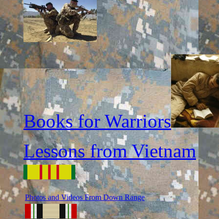
Books for Warriors
Lessons from Vietnam
Photos and Videos From Down Range