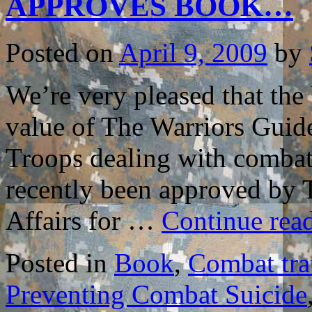
APPROVES BOOK…
THE
BOOK
TO
HELP
Posted on
April 9, 2009
by
COMBAT
VETERAN
We’re very pleased that the
value of The Warriors Guide
Troops dealing with combat r
recently been approved by 
Affairs for …
Continue rea
Posted in
Book
,
Combat tr
Preventing Combat Suicide