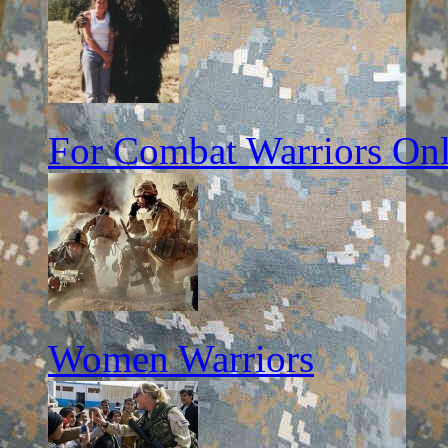
For Combat Warriors On
Women Warriors