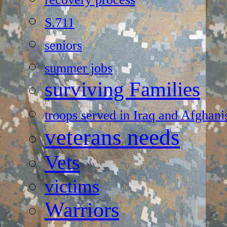
S.711
seniors
summer jobs
surviving Families
troops served in Iraq and Afghani
veterans needs
Vets
victims
Warriors