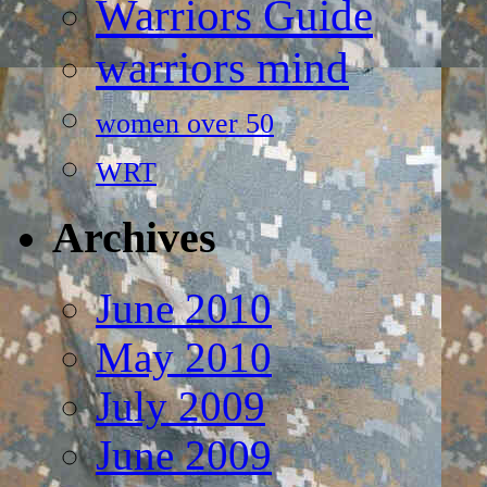
Warriors Guide
warriors mind
women over 50
WRT
Archives
June 2010
May 2010
July 2009
June 2009