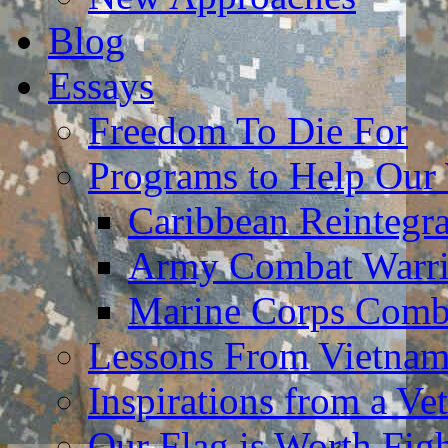
Blog
Essays
Freedom To Die For
Programs to Help Our
Caribbean Reintegr
Army Combat Warri
Marine Corps Comba
Lessons From Vietna
Inspirations from a Vet
Our Flag is Worth Fi