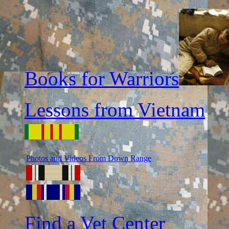
Books for Warriors
Lessons from Vietnam
Photos and Videos From Down Range
Find a Vet Center