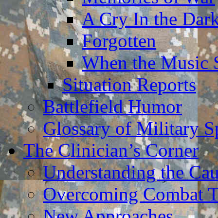
A Cry In the Dar
Forgotten
When the Music 
Situation Reports
Battlefield Humor
Glossary of Military 
The Clinician’s Corner
Understanding the Ca
Overcoming Combat 
New Approaches