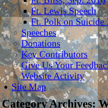
Ft. Lewis Speech
Ft. Polk on Suicide
Speeches
Donations
Key Contributors
Give Us Your Feedba
Website Activity
Site Map
Category Archives:
W