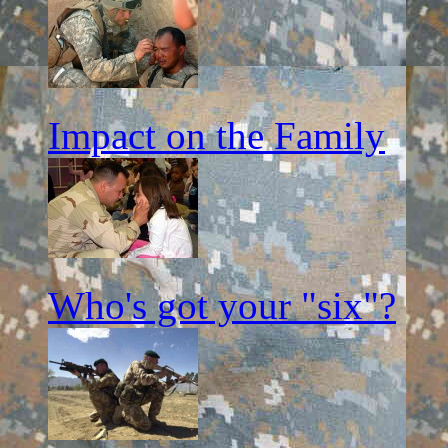
Impact on the Family
Who's got your "six"?