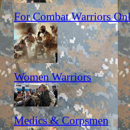
For Combat Warriors On
Women Warriors
Medics & Corpsmen