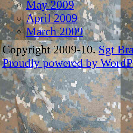
May 2009
April 2009
March 2009
Copyright 2009-10.
Sgt Br
Proudly powered by WordPr