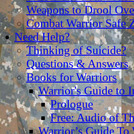
Weapons to Drool Ove
Combat Warrior Safe 
Need Help?
Thinking of Suicide?
Questions & Answers
Books for Warriors
Warrior's Guide to I
Prologue
Free: Audio of Th
Warrior’s Guide To 