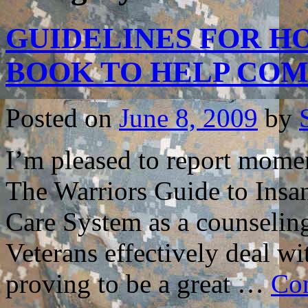
GUIDELINES FOR HO
BOOK TO HELP CO
Posted on
June 8, 2009
by
I’m pleased to report mome
The Warriors Guide to Insa
Care System as a counselin
Veterans effectively deal wi
proving to be a great …
Con