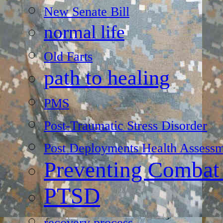
New Senate Bill
normal life
Old Farts
path to healing
PMS
Post-Traumatic Stress Disorder
Post Deployments Health Assessm
Preventing Combat
PTSD
recovery process