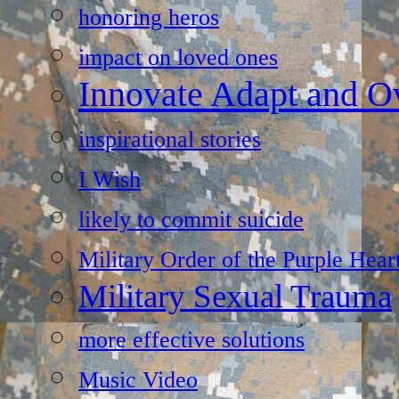
honoring heros
impact on loved ones
Innovate Adapt and 
inspirational stories
I Wish
likely to commit suicide
Military Order of the Purple Hear
Military Sexual Trauma
more effective solutions
Music Video