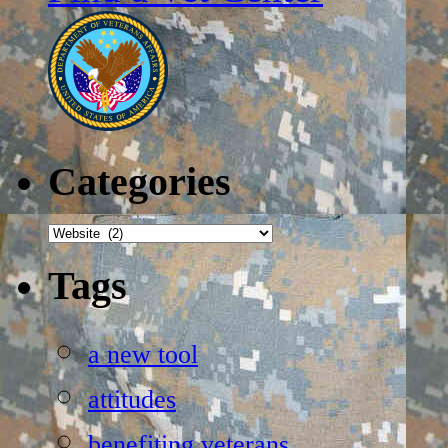
Categories
Categories
Tags
a new tool
attitudes
benefiting veterans