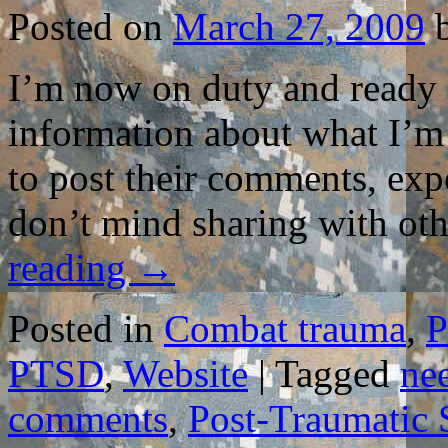
THE
Posted on
March 27, 2009
BOOK
TO
HELP
I’m now on duty and ready fo
COMBAT
VETERAN
information about what I’m 
to post their comments, exp
don’t mind sharing with oth
reading
→
Posted in
Combat trauma
,
P
PTSD
,
Website
|
Tagged
ne
comments
,
Post-Traumatic 