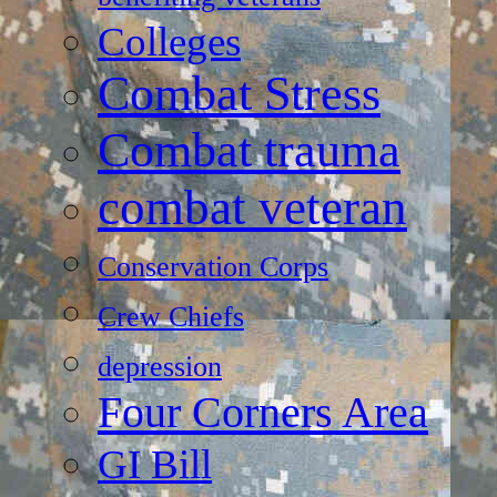
Colleges
Combat Stress
Combat trauma
combat veteran
Conservation Corps
Crew Chiefs
depression
Four Corners Area
GI Bill