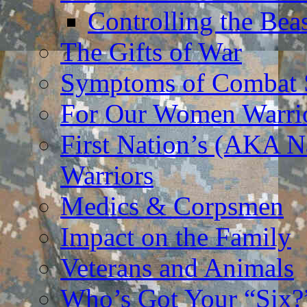
Controlling the Bea
The Gifts of War
Symptoms of Combat S
For Our Women Warri
First Nation’s (AKA N
Warriors
Medics & Corpsmen
Impact on the Family
Veterans and Animals
Who’s Got Your “Six?