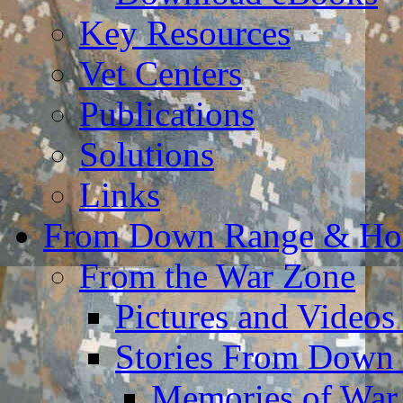
Key Resources
Vet Centers
Publications
Solutions
Links
From Down Range & H
From the War Zone
Pictures and Video
Stories From Down
Memories of War