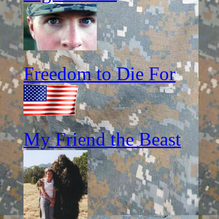
Freedom to Die For
My Friend the Beast