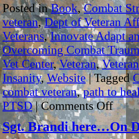
Posted in
Book
,
Combat Str
veteran
,
Dept of Veteran Aff
Veterans
,
Innovate Adapt a
Overcoming Combat Traum
Vet Center
,
Veteran
,
Veteran
Insanity
,
Website
|
Tagged
C
combat veteran
,
path to hea
on
PTSD
|
Comments Off
GUIDELIN
FOR
HOW
Sgt. Brandi here…On D
BEST
TO
USE