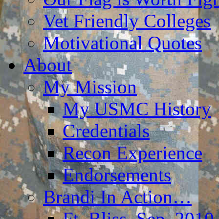
Vet Friendly Colleges
Motivational Quotes
About
My Mission
My USMC History
Credentials
Recon Experience
Endorsements
Brandi In Action…
Ft. Bliss, Sep. 2010