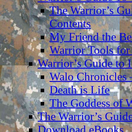
The Warrior’s Gu
Contents
My Friend the Be
Warrior Tools for
Warrior’s Guide to 
Walo Chronicles 
Death is Life
The Goddess of 
The Warrior’s Guide
Download eBooks