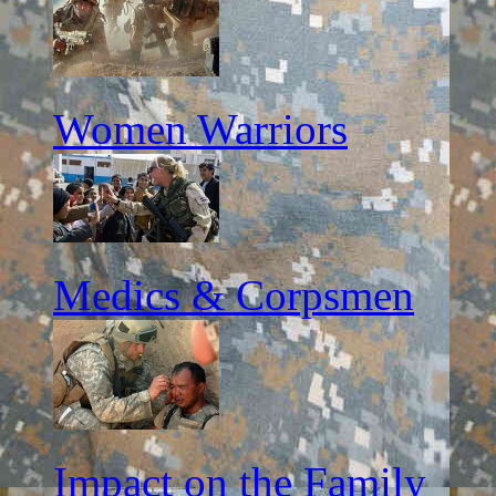
Women Warriors
Medics & Corpsmen
Impact on the Family