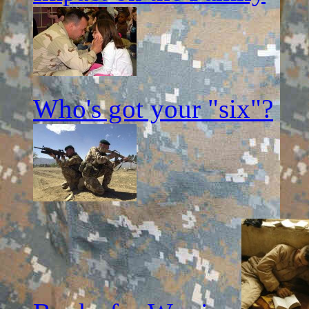
Who's got your "six"?