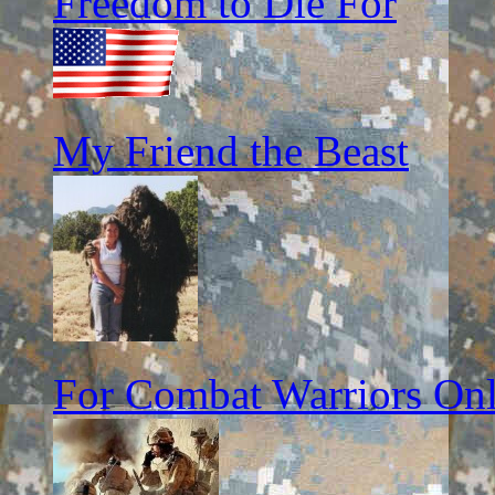
Freedom to Die For
My Friend the Beast
For Combat Warriors On