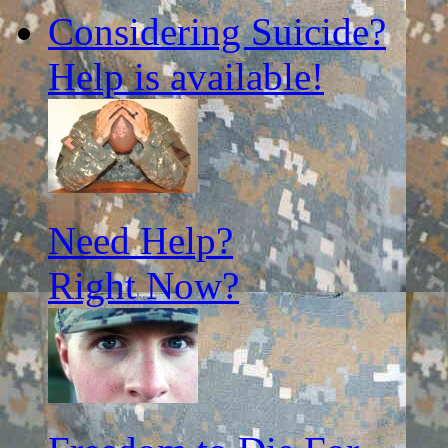
Considering Suicide?
Help is available!
Need Help?
Right Now?