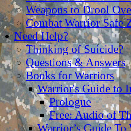
Weapons to Drool Ove
Combat Warrior Safe 
Need Help?
Thinking of Suicide?
Questions & Answers
Books for Warriors
Warrior's Guide to I
Prologue
Free: Audio of Th
Warrior’s Guide To 