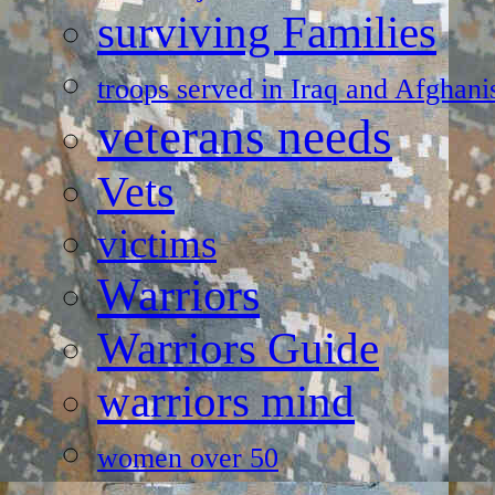
surviving Families
troops served in Iraq and Afghani
veterans needs
Vets
victims
Warriors
Warriors Guide
warriors mind
women over 50