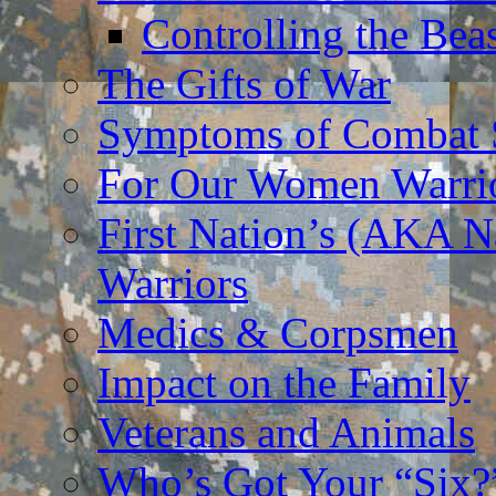
Controlling the Bea
The Gifts of War
Symptoms of Combat S
For Our Women Warri
First Nation’s (AKA N
Warriors
Medics & Corpsmen
Impact on the Family
Veterans and Animals
Who’s Got Your “Six?