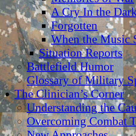
A Cry In the Dar
Forgotten
When the Music 
Situation Reports
Battlefield Humor
Glossary of Military 
The Clinician’s Corner
Understanding the Ca
Overcoming Combat 
New Approaches