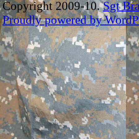
Copyright 2009-10.
Sgt Br
Proudly powered by WordPr