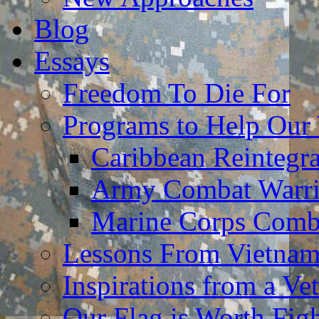
Blog
Essays
Freedom To Die For
Programs to Help Our
Caribbean Reintegr
Army Combat Warri
Marine Corps Comba
Lessons From Vietna
Inspirations from a Vet
Our Flag is Worth Fi