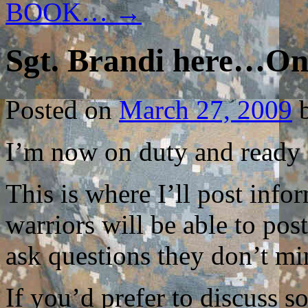
BOOK…
→
Sgt. Brandi here…On
Posted on
March 27, 2009
I’m now on duty and ready f
This is where I’ll post inf
warriors will be able to po
ask questions they don’t mi
If you’d prefer to discuss 