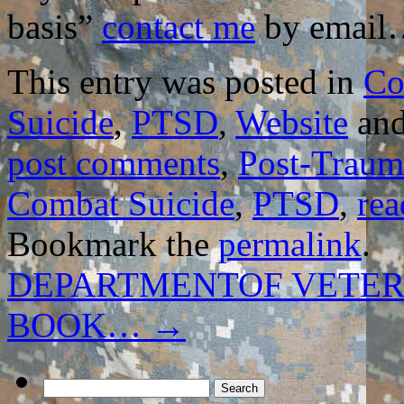
basis”
contact me
by email
This entry was posted in
Co
Suicide
,
PTSD
,
Website
and
post comments
,
Post-Trauma
Combat Suicide
,
PTSD
,
rea
Bookmark the
permalink
.
DEPARTMENTOF VETER
BOOK…
→
Search
for: