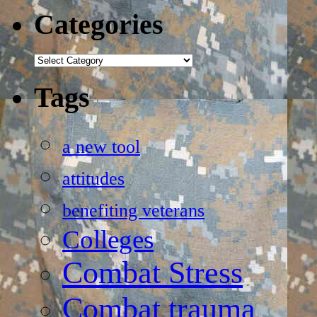
Categories
Categories
Tags
a new tool
attitudes
benefiting veterans
Colleges
Combat Stress
Combat trauma