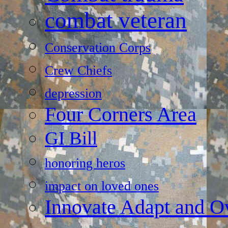
combat veteran
Conservation Corps
Crew Chiefs
depression
Four Corners Area
GI Bill
honoring heros
impact on loved ones
Innovate Adapt and 