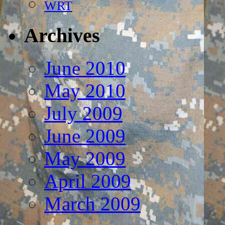
WRT
Archives
June 2010
May 2010
July 2009
June 2009
May 2009
April 2009
March 2009