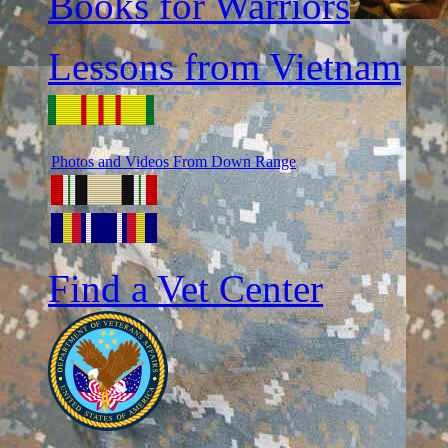
Books for Warriors
Lessons from Vietnam
Photos and Videos From Down Range
Find a Vet Center