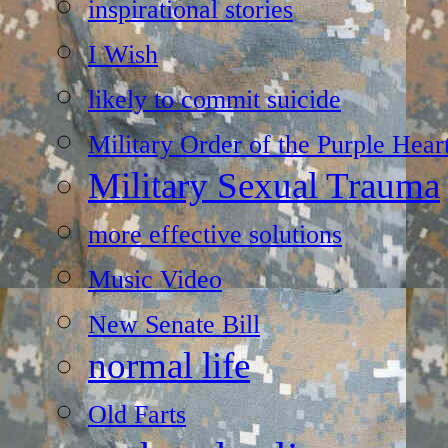
inspirational stories
I Wish
likely to commit suicide
Military Order of the Purple Hear
Military Sexual Trauma
more effective solutions
Music Video
New Senate Bill
normal life
Old Farts