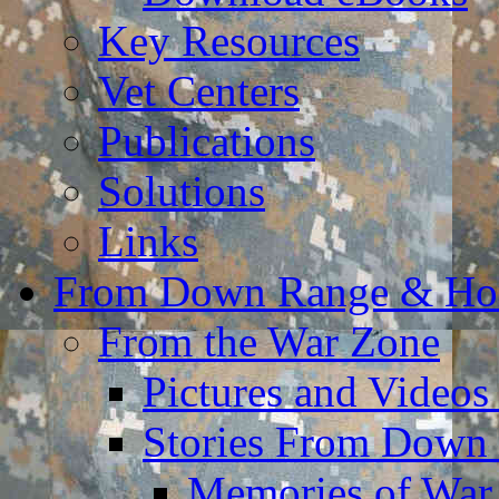
Key Resources
Vet Centers
Publications
Solutions
Links
From Down Range & H
From the War Zone
Pictures and Video
Stories From Down
Memories of War