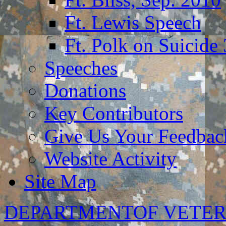
Ft. Lewis Speech
Ft. Polk on Suicide
Speeches
Donations
Key Contributors
Give Us Your Feedba
Website Activity
Site Map
DEPARTMENTOF VETER