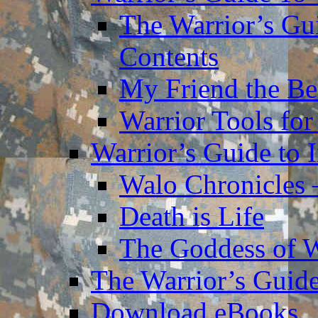
The Warrior’s Gu
Contents
My Friend the Be
Warrior Tools for
Warrior’s Guide to 
Walo Chronicles 
Death is Life
The Goddess of 
The Warrior’s Guide
Download eBooks