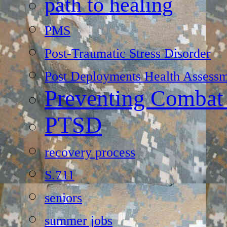
path to healing
PMS
Post-Traumatic Stress Disorder
Post Deployments Health Assessm
Preventing Combat
PTSD
recovery process
S.711
seniors
summer jobs