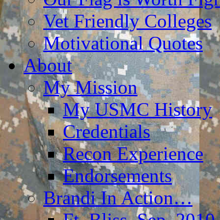
Vet Friendly Colleges
Motivational Quotes
About
My Mission
My USMC History
Credentials
Recon Experience
Endorsements
Brandi In Action…
Ft. Bliss, Sep. 2010