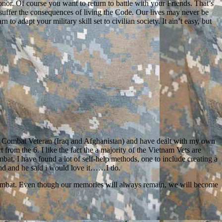
nor. Of course you want to return to battle with your Friends. That’s
 suffer the consequences of living the Code. Our lives may never be
o adapt your military skill set to civilian society. It ain’t easy, but
ng Combat Veteran (Iraq and Afghanistan) and have dealt with my own
rom the 6. I like the fact the a majority of the Vietnam Vets are
mbat. I have found a lot of self-help methods, one to include creating a
nd and he said i would love it……I do.
of combat. Even though our memories will always remain, we will become