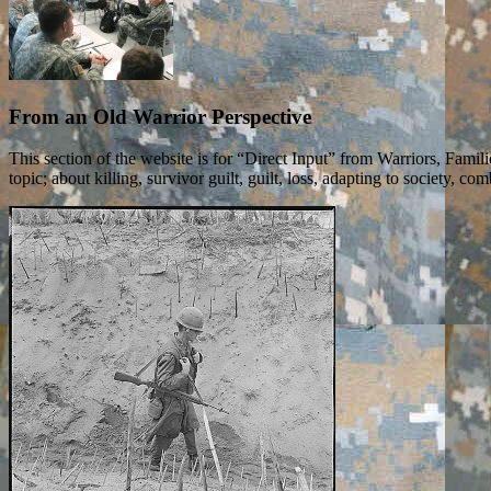
From an Old Warrior Perspective
This section of the website is for “Direct Input” from Warriors, Fam
topic; about killing, survivor guilt, guilt, loss, adapting to society,