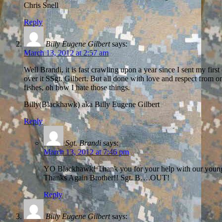
Chris Snell
Reply
Billy Eugene Gilbert
says:
March 13, 2012 at 2:57 am
Well Brandi, it is fast crawling upon a year since I sent my fir
over it SSgt. Gilbert. But all done with love and respect from o
fishes, oh how I hate those things.
Billy(Blackhawk) aka Billy Eugene Gilbert
Reply
Sgt. Brandi
says:
March 13, 2012 at 7:46 pm
YO Blackhawk! Thank you for your help with our young Tro
Thanks Again Brother!! Sgt. B….OUT!
Reply
Billy Eugene Gilbert
says: