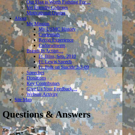
Our Flag is Worth Fighting For…
Vet Friendly Colleges
Motivational Quotes
About
My Mission
My USMC History
Credentials
Recon Experience
Endorsements
Brandi In Action…
Ft. Bliss, Sep. 2010
Ft. Lewis Speech
Ft. Polk on Suicide 3-3-09
Speeches
Donations
Key Contributors
Give Us Your Feedback…
Website Activity
Site Map
Questions & Answers