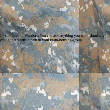
k Questions about Warriors. You can ask anything you want about any
anything that’s causin pain in your brain-housing-group.