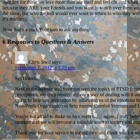
sacrifice for those we love more than life itself and feel cheated whe
because they ARE your Friends and you want to watch over them and pro
the same, but who the hell would ever want to return to who they were be
it’s doable.
Now that’s a start. Your turn to ask anything!
6 Responses to
Questions & Answers
Chris Snell
says:
September 2, 2012 at 7:25 pm
Sgt Brandi,
New to the website and have not seen the topics of PTSD (com
perceptions, my own misery, my own way of dealing with it and I
trying to help our generation by informing us of the emotions th
Non-Profit Organization to help mentor Combat Veterans and L
You’re not afraid to make us face reality……again. I truly belie
stronger and we will become a valuable asset to society and o
Thank you for your service in the military and thank you for yo