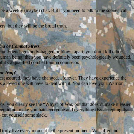
 be a weekly (maybe) chat. But if you need to talk to me sooner, call,
, but they will be the brutal truth.
uma or Combat Stress
.
true Friends get body-bagged or blown apart; you don’t kill other
a human being, then you have definitely been psychologically wounded.
f it’s a qualified combat trauma counselor.
/or Iraq?
 rest assured, they have changed…forever. They have experience the
as a loved one will have to deal with it. You can love your Warrior
ds, you clearly see the “Whys” of War, but that doesn’t make it easier
over; to not make you hate everyone and everything. By accepting that
o cut yourself some slack.
nd truly live every moment in the present moment. We suffer and