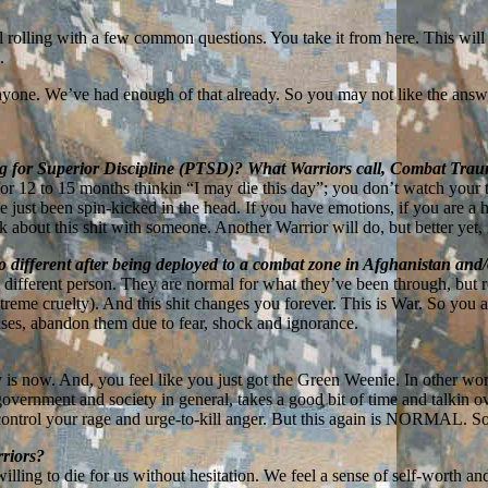
ll rolling with a few common questions. You take it from here. This will
.
yone. We’ve had enough of that already. So you may not like the answers
ng for Superior Discipline (PTSD)? What Warriors call, Combat Tra
or 12 to 15 months thinkin “I may die this day”; you don’t watch your 
 just been spin-kicked in the head. If you have emotions, if you are 
 about this shit with someone. Another Warrior will do, but better yet, i
 different after being deployed to a combat zone in Afghanistan and
 different person. They are normal for what they’ve been through, but
xtreme cruelty). And this shit changes you forever. This is War. So you 
cases, abandon them due to fear, shock and ignorance.
y is now. And, you feel like you just got the Green Weenie. In other wor
 government and society in general, takes a good bit of time and talkin 
to control your rage and urge-to-kill anger. But this again is NORMAL. S
rriors?
ling to die for us without hesitation. We feel a sense of self-worth a