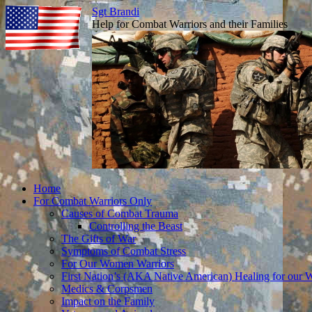
Sgt Brandi
Help for Combat Warriors and their Families
Skip
Home
to
For Combat Warriors Only
content
Causes of Combat Trauma
Controlling the Beast
The Gifts of War
Symptoms of Combat Stress
For Our Women Warriors
First Nation’s (AKA Native American) Healing for our W
Medics & Corpsmen
Impact on the Family