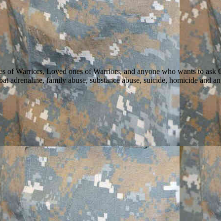
ilies of Warriors, Loved ones of Warriors, and anyone who wants to as
 combat adrenaline, family abuse, substance abuse, suicide, homicide and 