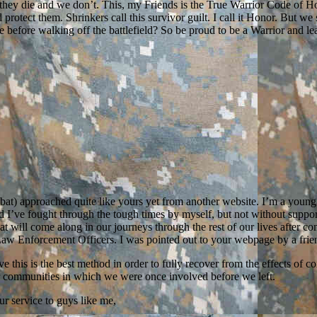
n they die and we don’t. This, my Friends is the True Warrior Code of Ho
tect them. Shrinkers call this survivor guilt. I call it Honor. But we
fore walking off the battlefield? So be proud to be a Warrior and learn t
bat) approached quite like yours yet from another website. I’m a you
’ve fought through the tough times by myself, but not without support f
at will come along in our journeys through the rest of our lives after co
aw Enforcement Officers. I was pointed out to your webpage by a frie
ve this is the best method in order to fully recover from the effects 
ur communities in which we were once involved before we left.
ur service to guys like me,