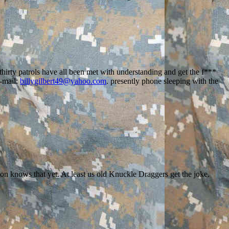
 thirty patrols have all been met with understanding and get the f***
E-mail:
billygilbert49@yahoo.com
. presently phone sleeping with the
on knows that yet. At least us old Knuckle Draggers get the joke.