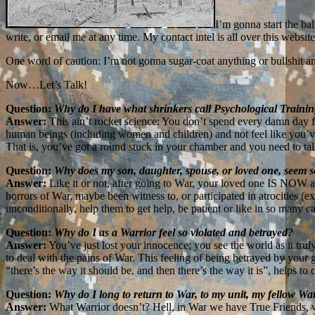
I’m gonna start the ba
write, or email me at any time. My contact intel is all over this website
One word of caution: I’m not gonna sugar-coat anything or bullshit an
Now…Let’s Talk!
Question:
Why do I have what shrinkers call Psychological Traini
Answer:
This ain’t rocket science: You don’t spend every damn day f
human beings (including women and children) and not feel like you’ve
That is, you’ve got a round stuck in your chamber and you need to talk
Question:
Why does my son, daughter, spouse, or loved one, seem so
Answer:
Like it or not, after going to War, your loved one IS NOW a
horrors of War, maybe been witness to, or participated in atrocities (e
unconditionally, help them to get help, be patient or like in so many 
Question:
Why do I as a Warrior feel so violated and betrayed?
Answer:
You’ve just lost your innocence; you see the world as it trul
to deal with the pains of War. This feeling of being betrayed by your
“there’s the way it should be, and then there’s the way it is”, helps 
Question:
Why do I long to return to War, to my unit, my fellow Wa
Answer:
What Warrior doesn’t? Hell, in War we have True Friends, wil