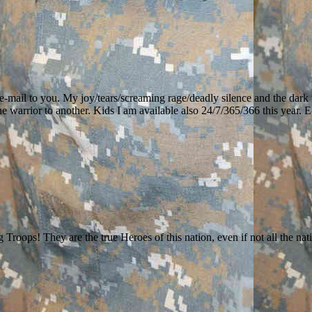
st e-mail to you. My joy/tears/screaming rage/deadly silence and the dark
ne warrior to another. Kids I am available also 24/7/365/366 this year. 
ops! They are the true Heroes of this nation, even if not all the nati