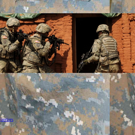
arriors