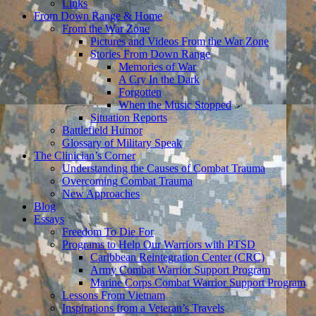
Links
From Down Range & Home
From the War Zone
Pictures and Videos From the War Zone
Stories From Down Range
Memories of War
A Cry In the Dark
Forgotten
When the Music Stopped
Situation Reports
Battlefield Humor
Glossary of Military Speak
The Clinician’s Corner
Understanding the Causes of Combat Trauma
Overcoming Combat Trauma
New Approaches
Blog
Essays
Freedom To Die For
Programs to Help Our Warriors with PTSD
Caribbean Reintegration Center (CRC)
Army Combat Warrior Support Program
Marine Corps Combat Warrior Support Program
Lessons From Vietnam
Inspirations from a Veteran’s Travels