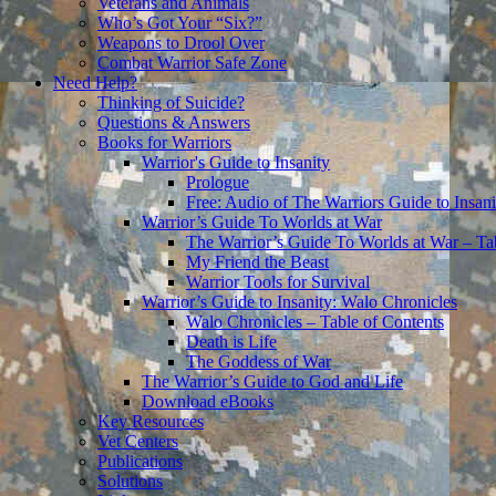
Veterans and Animals
Who’s Got Your “Six?”
Weapons to Drool Over
Combat Warrior Safe Zone
Need Help?
Thinking of Suicide?
Questions & Answers
Books for Warriors
Warrior's Guide to Insanity
Prologue
Free: Audio of The Warriors Guide to Insani
Warrior’s Guide To Worlds at War
The Warrior’s Guide To Worlds at War – Ta
My Friend the Beast
Warrior Tools for Survival
Warrior’s Guide to Insanity: Walo Chronicles
Walo Chronicles – Table of Contents
Death is Life
The Goddess of War
The Warrior’s Guide to God and Life
Download eBooks
Key Resources
Vet Centers
Publications
Solutions