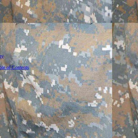
ty
ble of Contents