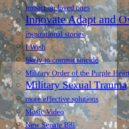
impact on loved ones
Innovate Adapt and 
inspirational stories
I Wish
likely to commit suicide
Military Order of the Purple Hear
Military Sexual Trauma
more effective solutions
Music Video
New Senate Bill