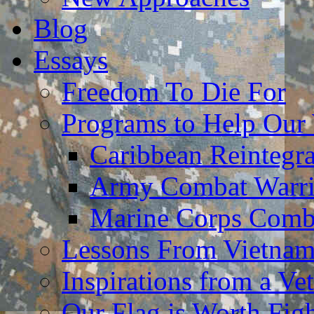
Blog
Essays
Freedom To Die For
Programs to Help Our
Caribbean Reintegr
Army Combat Warri
Marine Corps Comba
Lessons From Vietna
Inspirations from a Vet
Our Flag is Worth Fi