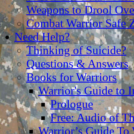
Weapons to Drool Ove
Combat Warrior Safe 
Need Help?
Thinking of Suicide?
Questions & Answers
Books for Warriors
Warrior's Guide to I
Prologue
Free: Audio of Th
Warrior’s Guide To 