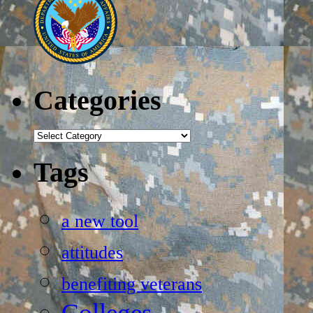
Categories
Categories
Tags
a new tool
attitudes
benefiting veterans
Colleges