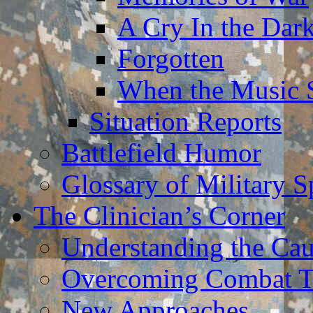
A Cry In the Dar
Forgotten
When the Music 
Situation Reports
Battlefield Humor
Glossary of Military 
The Clinician’s Corner
Understanding the Ca
Overcoming Combat 
New Approaches