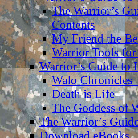
The Warrior’s Gu
Contents
My Friend the Be
Warrior Tools for
Warrior’s Guide to 
Walo Chronicles 
Death is Life
The Goddess of 
The Warrior’s Guide
Download eBooks