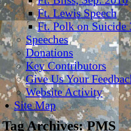
Ft. Lewis Speech
Ft. Polk on Suicide
Speeches
Donations
Key Contributors
Give Us Your Feedba
Website Activity
Site Map
Tag Archives:
PMS