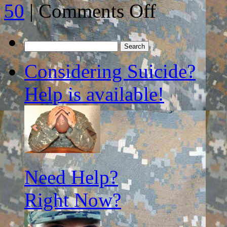
on
50
|
Comments Off
A
NEW
APPROACH
TO
Search
FIGHTING
for:
WARS…
Considering Suicide?
Help is available!
Need Help?
Right Now?