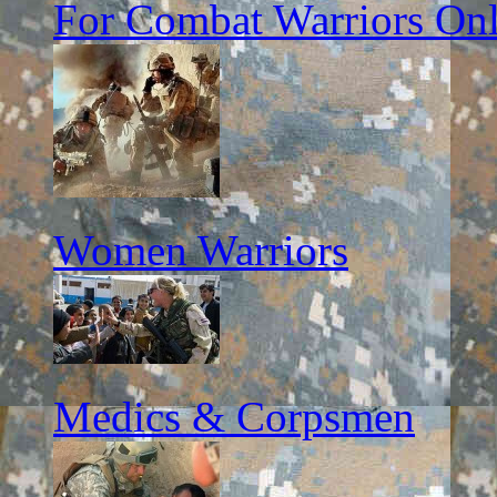
For Combat Warriors On
Women Warriors
Medics & Corpsmen