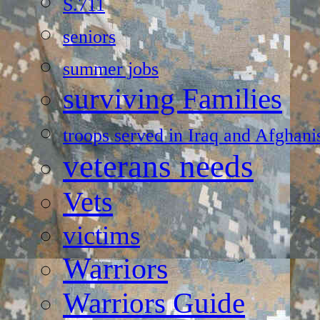
S.711
seniors
summer jobs
surviving Families
troops served in Iraq and Afghani
veterans needs
Vets
victims
Warriors
Warriors Guide