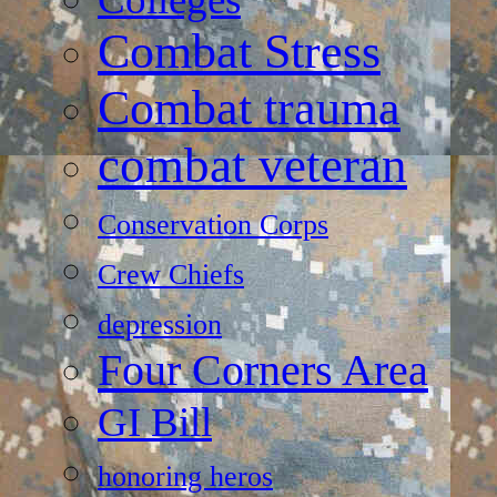
Combat Stress
Combat trauma
combat veteran
Conservation Corps
Crew Chiefs
depression
Four Corners Area
GI Bill
honoring heros