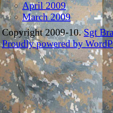
April 2009
March 2009
Copyright 2009-10.
Sgt Br
Proudly powered by WordPr