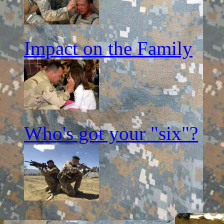
Impact on the Family
Who's got your "six"?