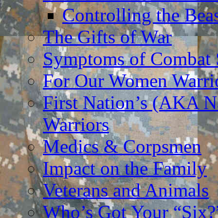
Controlling the Bea
The Gifts of War
Symptoms of Combat S
For Our Women Warri
First Nation’s (AKA N
Warriors
Medics & Corpsmen
Impact on the Family
Veterans and Animals
Who’s Got Your “Six?