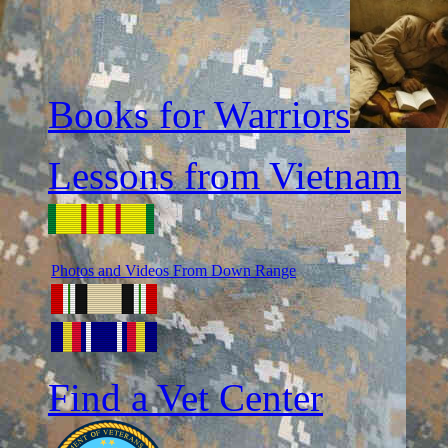
Books for Warriors
Lessons from Vietnam
Photos and Videos From Down Range
Find a Vet Center