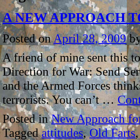
A NEW APPROACH T
Posted on
April 28, 2009
b
A friend of mine sent this 
Direction for War: Send Ser
and the Armed Forces think
terrorists. You can’t …
Cont
Posted in
New Approach for
Tagged
attitudes
,
Old Farts