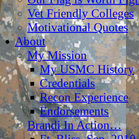
Vet Friendly Colleges
Motivational Quotes
About
My Mission
My USMC History
Credentials
Recon Experience
Endorsements
Brandi In Action…
Ft. Bliss, Sep. 2010