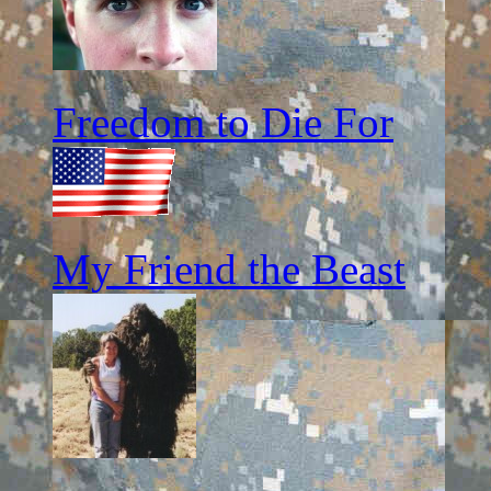
Freedom to Die For
My Friend the Beast