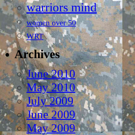
warriors mind
women over 50
WRT
Archives
June 2010
May 2010
July 2009
June 2009
May 2009