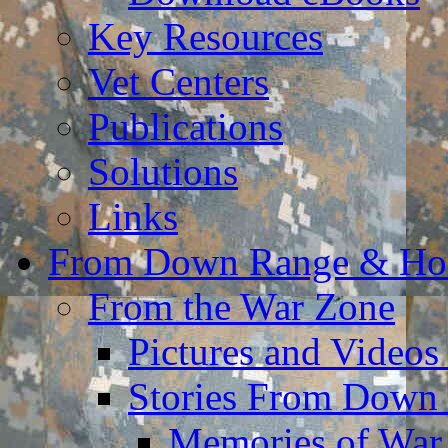
Key Resources
Vet Centers
Publications
Solutions
Links
From Down Range & H
From the War Zone
Pictures and Video
Stories From Down
Memories of War