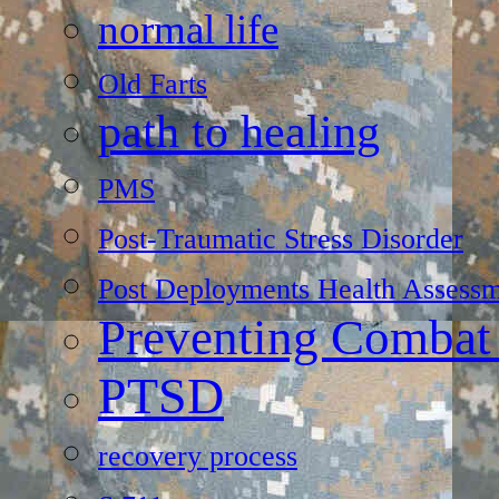
normal life
Old Farts
path to healing
PMS
Post-Traumatic Stress Disorder
Post Deployments Health Assessm
Preventing Combat
PTSD
recovery process