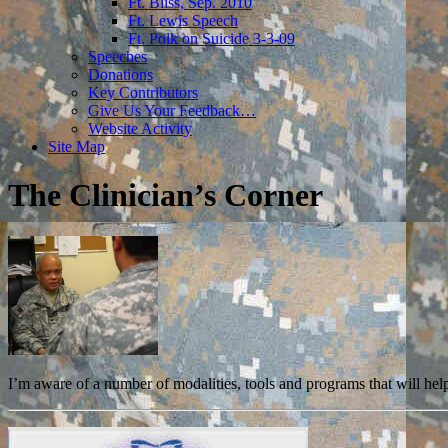
Ft. Bliss, Sep. 2010
Ft. Lewis Speech
Ft. Polk on Suicide 3-3-09
Speeches
Donations
Key Contributors
Give Us Your Feedback…
Website Activity
Site Map
The Clinician’s Corner
I’m aware of a number of modalities, tools and programs that will help