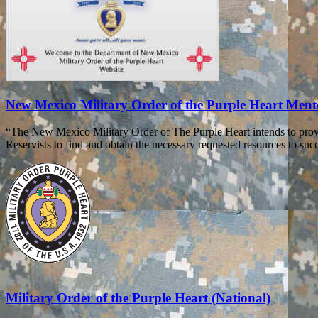
New Mexico Military Order of the Purple Heart Men
“The New Mexico Military Order of The Purple Heart intends to prov
Reservists to find and obtain the necessary requested resources to succe
Military Order of the Purple Heart (National)