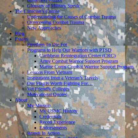
Battlefield Humor
Glossary of Military Speak
The Clinician’s Corner
Understanding the Causes of Combat Trauma
Overcoming Combat Trauma
New Approaches
Blog
Essays
Freedom To Die For
Programs to Help Our Warriors with PTSD
Caribbean Reintegration Center (CRC)
Army Combat Warrior Support Program
Marine Corps Combat Warrior Support Program
Lessons From Vietnam
Inspirations from a Veteran’s Travels
Our Flag is Worth Fighting For…
Vet Friendly Colleges
Motivational Quotes
About
My Mission
My USMC History
Credentials
Recon Experience
Endorsements
Brandi In Action…