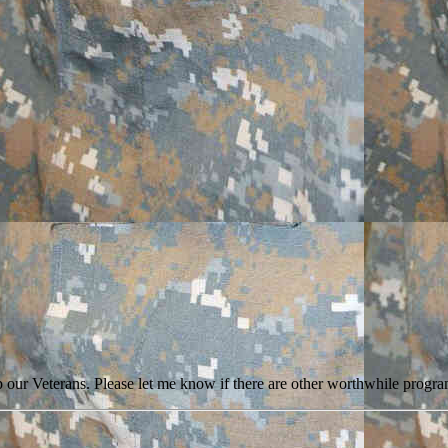
 our Veterans. Please let me know if there are other worthwhile program