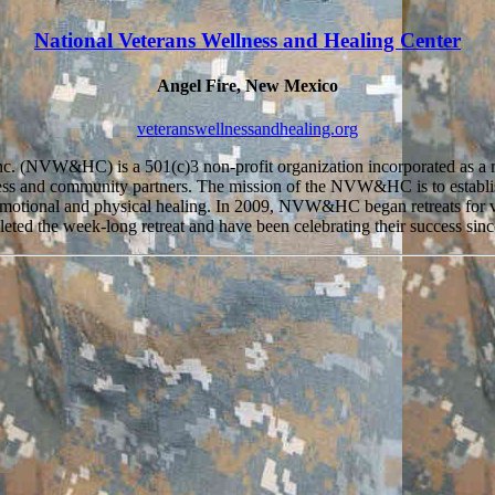
National Veterans Wellness and Healing Center
Angel Fire, New Mexico
veteranswellnessandhealing.org
nc. (NVW&HC) is a 501(c)3 non-profit organization incorporated as a r
ss and community partners. The mission of the NVW&HC is to establish
 on emotional and physical healing. In 2009, NVW&HC began retreats fo
eted the week-long retreat and have been celebrating their success sinc