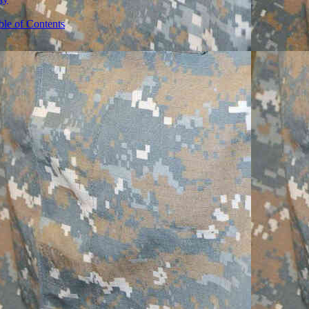
ble of Contents