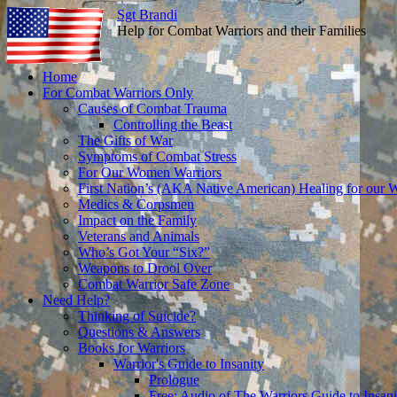
Sgt Brandi
Help for Combat Warriors and their Families
Skip
Home
to
For Combat Warriors Only
content
Causes of Combat Trauma
Controlling the Beast
The Gifts of War
Symptoms of Combat Stress
For Our Women Warriors
First Nation’s (AKA Native American) Healing for our W
Medics & Corpsmen
Impact on the Family
Veterans and Animals
Who’s Got Your “Six?”
Weapons to Drool Over
Combat Warrior Safe Zone
Need Help?
Thinking of Suicide?
Questions & Answers
Books for Warriors
Warrior's Guide to Insanity
Prologue
Free: Audio of The Warriors Guide to Insani