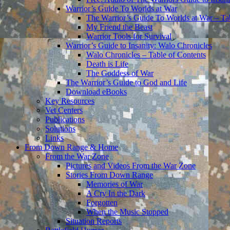
Warrior’s Guide To Worlds at War
The Warrior’s Guide To Worlds at War – Ta
My Friend the Beast
Warrior Tools for Survival
Warrior’s Guide to Insanity: Walo Chronicles
Walo Chronicles – Table of Contents
Death is Life
The Goddess of War
The Warrior’s Guide to God and Life
Download eBooks
Key Resources
Vet Centers
Publications
Solutions
Links
From Down Range & Home
From the War Zone
Pictures and Videos From the War Zone
Stories From Down Range
Memories of War
A Cry In the Dark
Forgotten
When the Music Stopped
Situation Reports