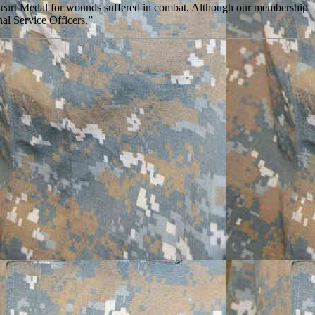
Heart Medal for wounds suffered in combat. Although our membership
al Service Officers.”