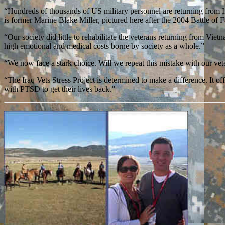
“Hundreds of thousands of US military personnel are returning from 
is former Marine Blake Miller, pictured here after the 2004 Battle of F
“Our society did little to rehabilitate the veterans returning from Vie
high emotional and medical costs borne by society as a whole.”
“We now face a stark choice. Will we repeat this mistake with our ve
“The Iraq Vets Stress Project is determined to make a difference. It 
with PTSD to get their lives back.”