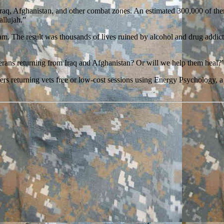
Iraq, Afghanistan, and other combat zones. An estimated 300,000 of th
allujah.”
tnam. The result was thousands of lives ruined by alcohol and drug addic
terans returning from Iraq and Afghanistan? Or will we help them heal?
offers returning vets free or low-cost sessions using Energy Psychology,