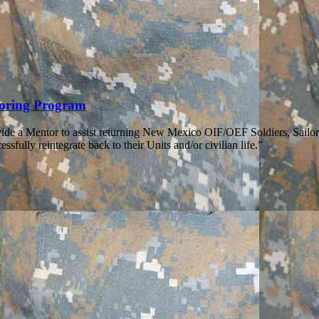
toring Program
ide a Mentor to assist returning New Mexico OIF/OEF Soldiers, Sailo
ssfully reintegrate back to their Units and/or civilian life.”