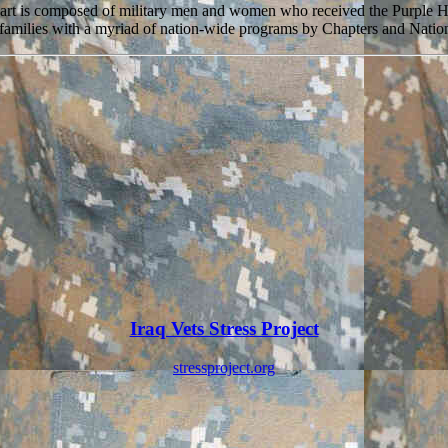
eart is composed of military men and women who received the Purple 
r families with a myriad of nation-wide programs by Chapters and Nation
Iraq Vets Stress Project
stressproject.org