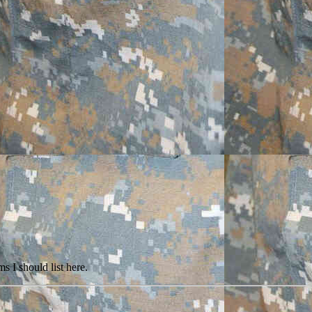
s I should list here.