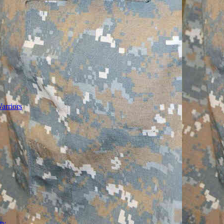
arriors
ty