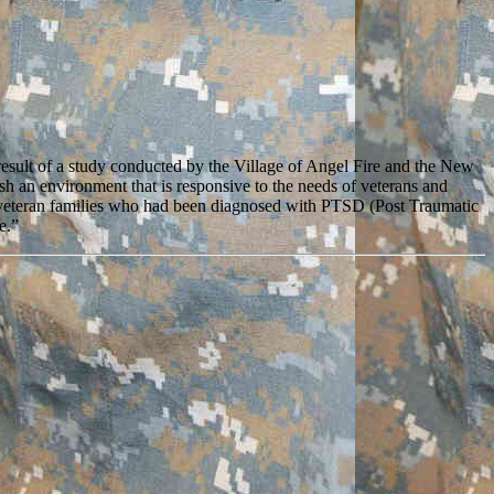
esult of a study conducted by the Village of Angel Fire and the New
 an environment that is responsive to the needs of veterans and
r veteran families who had been diagnosed with PTSD (Post Traumatic
e.”