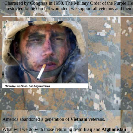
“Chartered by Congress in 1958, The Military Order of the Purple H
is restricted to the combat wounded, we support all veterans and thei
America abandoned a generation of
Vietnam
veterans.
What will we do with those returning from
Iraq
and
Afghanistan
?