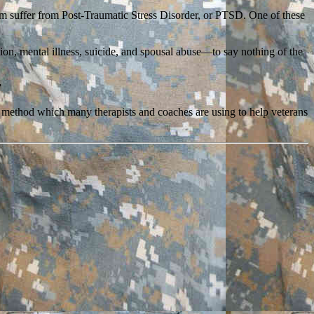
em suffer from Post-Traumatic Stress Disorder, or PTSD. One of these
tion, mental illness, suicide, and spousal abuse—to say nothing of the
”
 a method which many therapists and coaches are using to help veterans