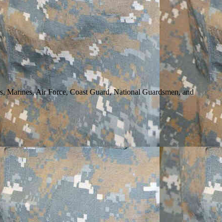
rs, Marines, Air Force, Coast Guard, National Guardsmen, and