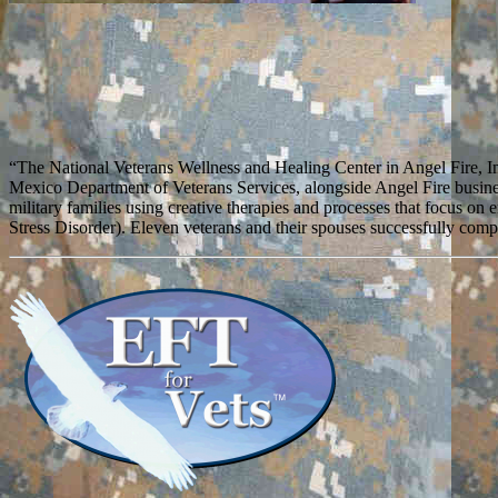
“The National Veterans Wellness and Healing Center in Angel Fire, I
Mexico Department of Veterans Services, alongside Angel Fire busine
military families using creative therapies and processes that focus
Stress Disorder). Eleven veterans and their spouses successfully compl