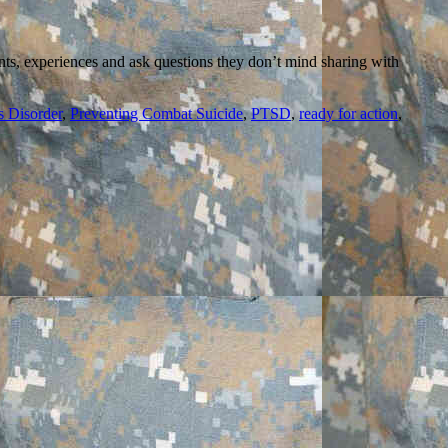
nts, experiences and ask questions they don’t mind sharing with
s Disorder
,
Preventing Combat Suicide
,
PTSD
,
ready for action
,