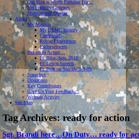
Our Flag is Worth Fighting For…
Vet Friendly Colleges
Motivational Quotes
About
My Mission
My USMC History
Credentials
Recon Experience
Endorsements
Brandi In Action…
Ft. Bliss, Sep. 2010
Ft. Lewis Speech
Ft. Polk on Suicide 3-3-09
Speeches
Donations
Key Contributors
Give Us Your Feedback…
Website Activity
Site Map
Tag Archives:
ready for action
Sgt. Brandi here…On Duty… ready for act