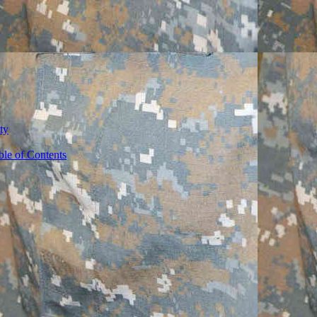
ty
ble of Contents