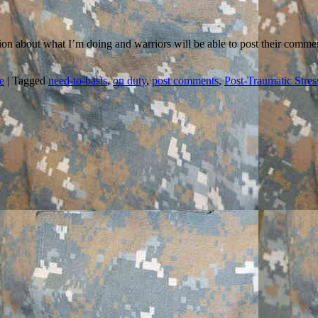
tion about what I’m doing and warriors will be able to post their comme
e
|
Tagged
need-to-basis
,
on duty
,
post comments
,
Post-Traumatic Stres