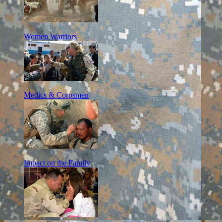
Women Warriors
Medics & Corpsmen
Impact on the Family