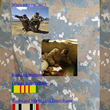
Who's got your "six"?
Books for Warriors
Lessons from Vietnam
Photos and Videos From Down Range