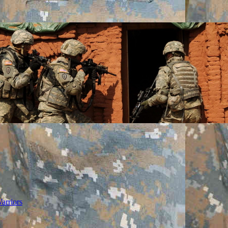
arriors