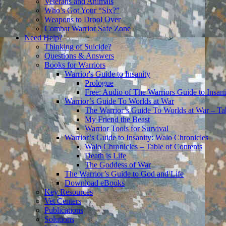
Veterans and Animals
Who’s Got Your “Six?”
Weapons to Drool Over
Combat Warrior Safe Zone
Need Help?
Thinking of Suicide?
Questions & Answers
Books for Warriors
Warrior's Guide to Insanity
Prologue
Free: Audio of The Warriors Guide to Insani
Warrior’s Guide To Worlds at War
The Warrior’s Guide To Worlds at War – Ta
My Friend the Beast
Warrior Tools for Survival
Warrior’s Guide to Insanity: Walo Chronicles
Walo Chronicles – Table of Contents
Death is Life
The Goddess of War
The Warrior’s Guide to God and Life
Download eBooks
Key Resources
Vet Centers
Publications
Solutions