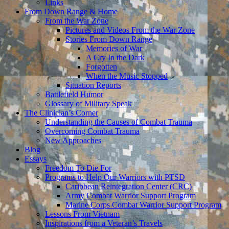
Links
From Down Range & Home
From the War Zone
Pictures and Videos From the War Zone
Stories From Down Range
Memories of War
A Cry In the Dark
Forgotten
When the Music Stopped
Situation Reports
Battlefield Humor
Glossary of Military Speak
The Clinician’s Corner
Understanding the Causes of Combat Trauma
Overcoming Combat Trauma
New Approaches
Blog
Essays
Freedom To Die For
Programs to Help Our Warriors with PTSD
Caribbean Reintegration Center (CRC)
Army Combat Warrior Support Program
Marine Corps Combat Warrior Support Program
Lessons From Vietnam
Inspirations from a Veteran’s Travels