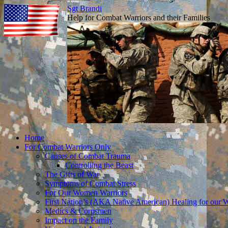
Sgt Brandi
Help for Combat Warriors and their Families
Skip
Home
to
For Combat Warriors Only
content
Causes of Combat Trauma
Controlling the Beast
The Gifts of War
Symptoms of Combat Stress
For Our Women Warriors
First Nation’s (AKA Native American) Healing for our W
Medics & Corpsmen
Impact on the Family