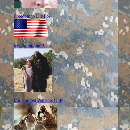
Freedom to Die For
My Friend the Beast
For Combat Warriors Only