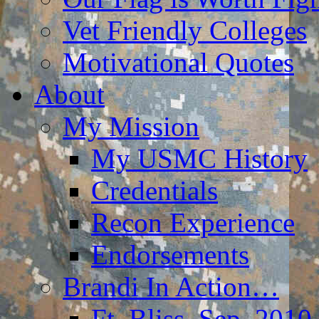
Vet Friendly Colleges
Motivational Quotes
About
My Mission
My USMC History
Credentials
Recon Experience
Endorsements
Brandi In Action…
Ft. Bliss, Sep. 2010