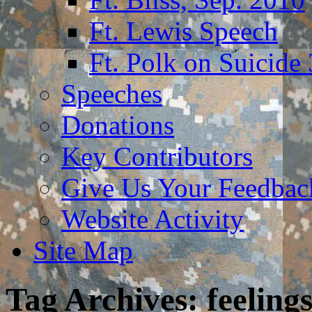
Ft. Lewis Speech
Ft. Polk on Suicide
Speeches
Donations
Key Contributors
Give Us Your Feedba
Website Activity
Site Map
Tag Archives:
feeling