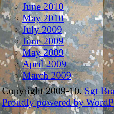
June 2010
May 2010
July 2009
June 2009
May 2009
April 2009
March 2009
Copyright 2009-10.
Sgt Br
Proudly powered by WordPr