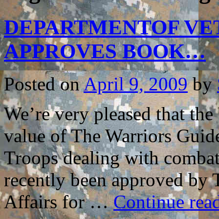
DEPARTMENTOF VET
APPROVES BOOK…
Posted on
April 9, 2009
by
We’re very pleased that the
value of The Warriors Guide
Troops dealing with combat r
recently been approved by 
Affairs for …
Continue rea