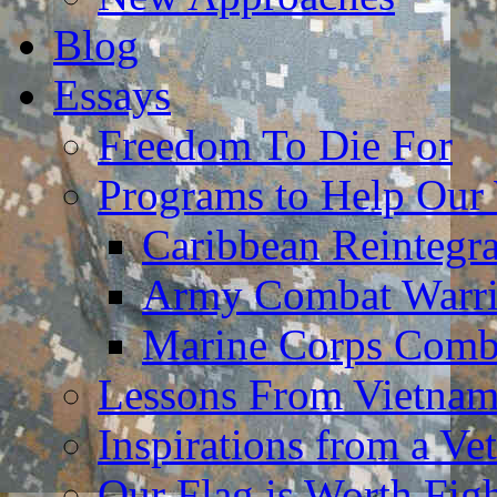
Blog
Essays
Freedom To Die For
Programs to Help Our
Caribbean Reintegr
Army Combat Warri
Marine Corps Comba
Lessons From Vietna
Inspirations from a Vet
Our Flag is Worth Fi