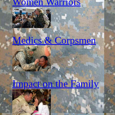
Women Warriors
Medics & Corpsmen
Impact on the Family