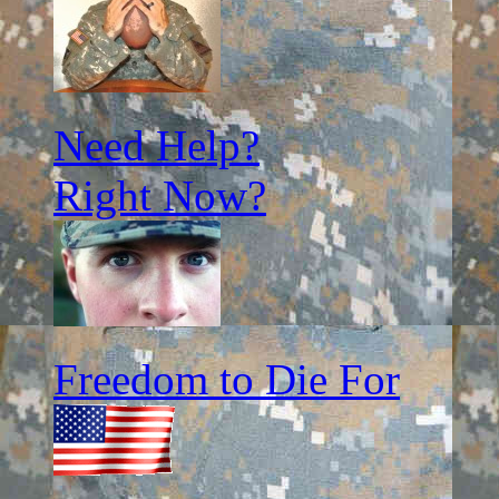
Need Help?
Right Now?
Freedom to Die For