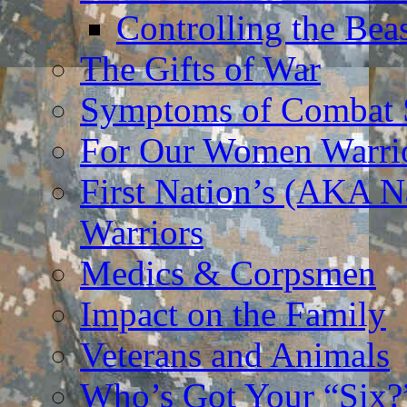
Controlling the Bea
The Gifts of War
Symptoms of Combat S
For Our Women Warri
First Nation’s (AKA N
Warriors
Medics & Corpsmen
Impact on the Family
Veterans and Animals
Who’s Got Your “Six?