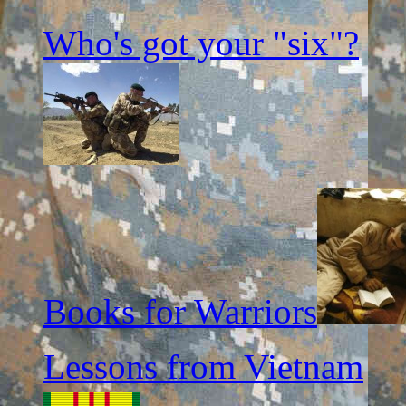
Who's got your "six"?
Books for Warriors
Lessons from Vietnam