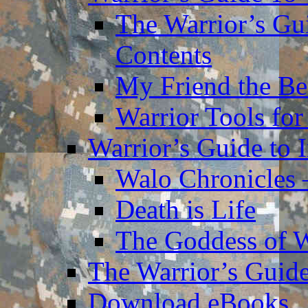
The Warrior’s Gu
Contents
My Friend the Be
Warrior Tools for
Warrior’s Guide to 
Walo Chronicles 
Death is Life
The Goddess of 
The Warrior’s Guide
Download eBooks