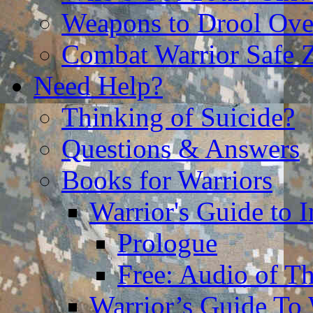
Weapons to Drool Ove
Combat Warrior Safe 
Need Help?
Thinking of Suicide?
Questions & Answers
Books for Warriors
Warrior's Guide to I
Prologue
Free: Audio of Th
Warrior’s Guide To 