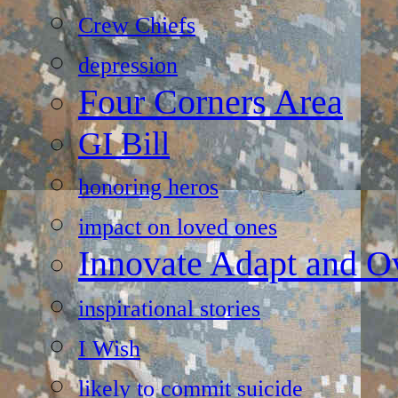
Crew Chiefs
depression
Four Corners Area
GI Bill
honoring heros
impact on loved ones
Innovate Adapt and 
inspirational stories
I Wish
likely to commit suicide