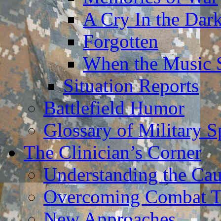
A Cry In the Dar
Forgotten
When the Music 
Situation Reports
Battlefield Humor
Glossary of Military 
The Clinician’s Corner
Understanding the Ca
Overcoming Combat 
New Approaches