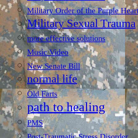
Military Order of the Purple Hear
Military Sexual Trauma
more effective solutions
Music Video
New Senate Bill
normal life
Old Farts
path to healing
PMS
Post-Traumatic Stress Disorder