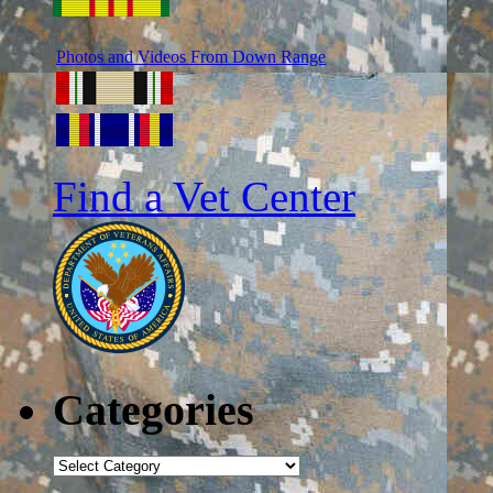
Photos and Videos From Down Range
Find a Vet Center
Categories
Categories