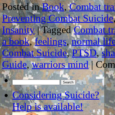
Posted in
Book
,
Combat tr
Preventing Combat Suicide
Insanity
|
Tagged
Combat t
a book
,
feelings
,
normal lif
Combat Suicide
,
PTSD
,
sha
Guide
,
warriors mind
|
Com
Search
for:
Considering Suicide?
Help is available!