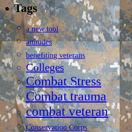
Tags
a new tool
attitudes
benefiting veterans
Colleges
Combat Stress
Combat trauma
combat veteran
Conservation Corps