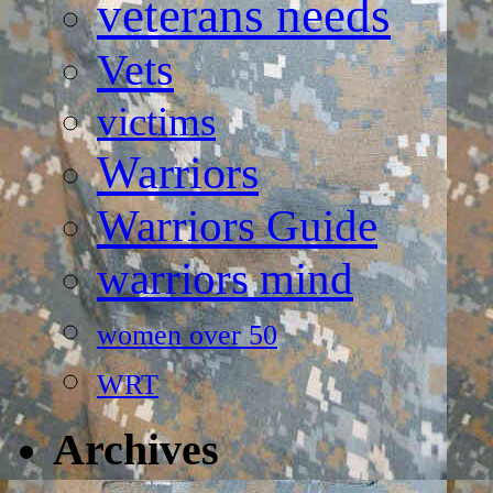
veterans needs
Vets
victims
Warriors
Warriors Guide
warriors mind
women over 50
WRT
Archives