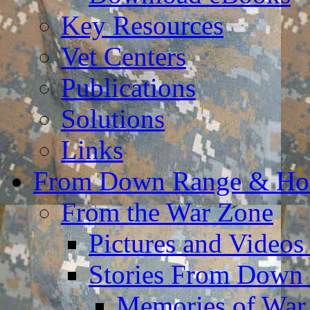
Key Resources
Vet Centers
Publications
Solutions
Links
From Down Range & H
From the War Zone
Pictures and Video
Stories From Down
Memories of War