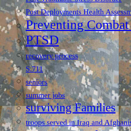
Post Deployments Health Assessm
Preventing Combat
PTSD
recovery process
S.711
seniors
summer jobs
surviving Families
troops served in Iraq and Afghani