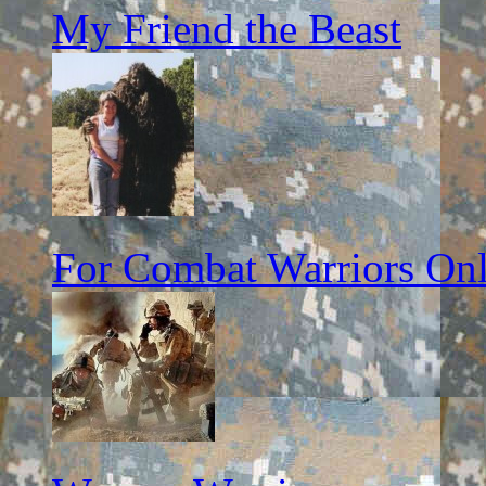
My Friend the Beast
For Combat Warriors On